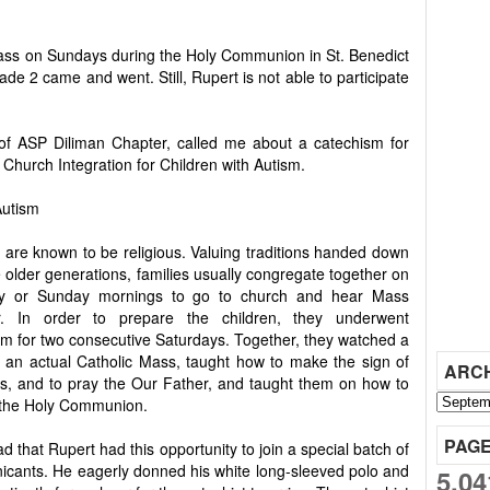
ass on Sundays during the Holy Communion in St. Benedict
ade 2 came and went. Still, Rupert is not able to participate
of ASP Diliman Chapter, called me about a catechism for
ed Church Integration for Children with Autism.
Autism
s are known to be religious. Valuing traditions handed down
 older generations, families usually congregate together on
ay or Sunday mornings to go to church and hear Mass
r. In order to prepare the children, they underwent
sm for two consecutive Saturdays. Together, they watched a
f an actual Catholic Mass, taught how to make the sign of
ARC
ss, and to pray the Our Father, and taught them on how to
 the Holy Communion.
PAG
ad that Rupert had this opportunity to join a special batch of
cants. He eagerly donned his white long-sleeved polo and
5,04