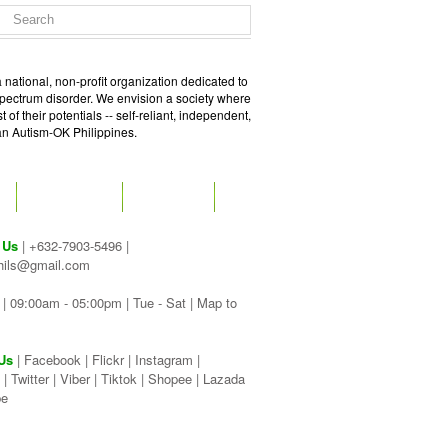
 national, non-profit organization dedicated to
spectrum disorder. We envision a society where
of their potentials -- self-reliant, independent,
 an Autism-OK Philippines.
GET SOCIAL
CONTACT
 Us
| +632-7903-5496 |
hils@gmail.com
| 09:00am - 05:00pm | Tue - Sat |
Map to
Us
|
Facebook
|
Flickr
|
Instagram
|
|
Twitter
|
Viber
|
Tiktok |
Shopee |
Lazada
be