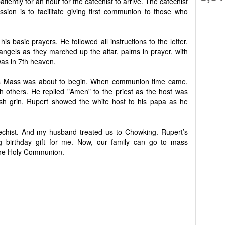
atiently for an hour for the catechist to arrive. The catechist
ion is to facilitate giving first communion to those who
is basic prayers. He followed all instructions to the letter.
e angels as they marched up the altar, palms in prayer, with
was in 7th heaven.
 as Mass was about to begin. When communion time came,
th others. He replied "Amen" to the priest as the host was
ish grin, Rupert showed the white host to his papa as he
echist. And my husband treated us to Chowking. Rupert’s
g birthday gift for me. Now, our family can go to mass
 the Holy Communion.