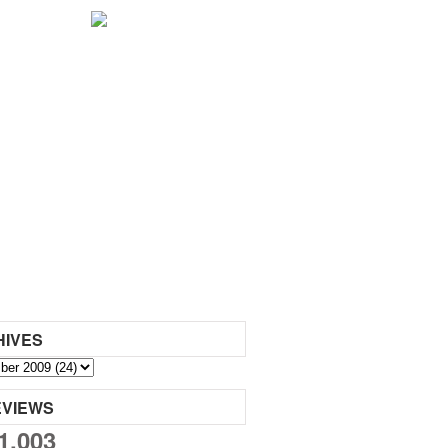
HIVES
EVIEWS
1,003