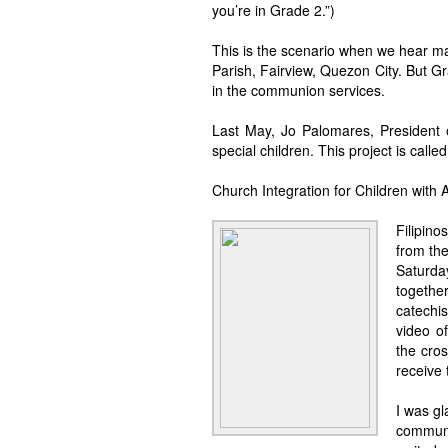
you’re in Grade 2.”)
This is the scenario when we hear m
Parish, Fairview, Quezon City. But Gr
in the communion services.
Last May, Jo Palomares, President 
special children. This project is call
Church Integration for Children with 
Filipino
from the
Saturd
togethe
catechi
video o
the cro
receive
I was gl
communi