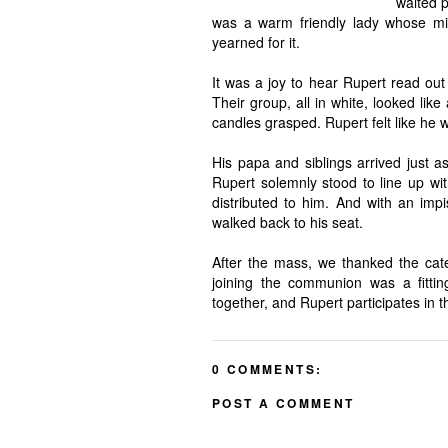
waited p
was a warm friendly lady whose miss
yearned for it.
It was a joy to hear Rupert read out h
Their group, all in white, looked lik
candles grasped. Rupert felt like he 
His papa and siblings arrived just
Rupert solemnly stood to line up wi
distributed to him. And with an imp
walked back to his seat.
After the mass, we thanked the cat
joining the communion was a fittin
together, and Rupert participates in
0 COMMENTS:
POST A COMMENT