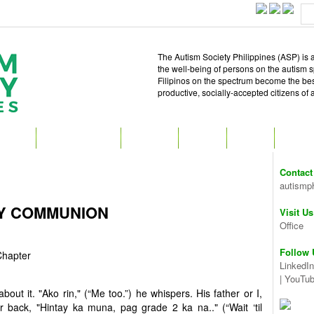
The Autism Society Philippines (ASP) is a
the well-being of persons on the autism 
Filipinos on the spectrum become the best 
productive, socially-accepted citizens of
T ASP
GET INVOLVED
ATTEND
READ
SHOP
MEDIA
Contact
autismp
LY COMMUNION
Visit Us
Office
Follow 
Chapter
LinkedIn
|
YouTu
ut it. "Ako rin," (“Me too.”) he whispers. His father or I,
r back, "Hintay ka muna, pag grade 2 ka na.." (“Wait ‘til