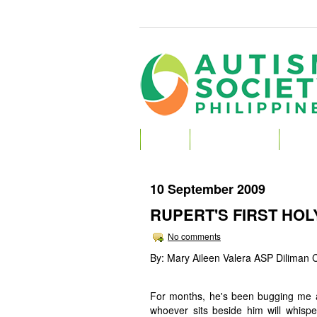
HOME
ABOUT AUTISM
ABOU
10 September 2009
RUPERT'S FIRST HO
No comments
By: Mary Aileen Valera ASP Diliman 
For months, he's been bugging me abo
whoever sits beside him will whispe