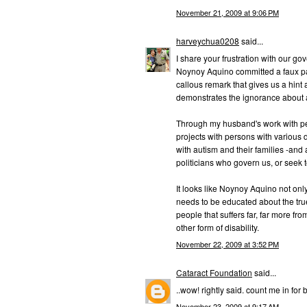
November 21, 2009 at 9:06 PM
harveychua0208
said...
I share your frustration with our go
Noynoy Aquino committed a faux pas
callous remark that gives us a hint 
demonstrates the ignorance about a
Through my husband's work with pe
projects with persons with various d
with autism and their families -and 
politicians who govern us, or seek
It looks like Noynoy Aquino not onl
needs to be educated about the true 
people that suffers far, far more fr
other form of disability.
November 22, 2009 at 3:52 PM
Cataract Foundation
said...
..wow! rightly said. count me in for b
November 23, 2009 at 9:17 AM