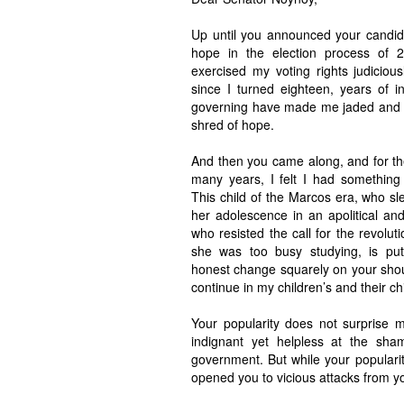
Up until you announced your candid
hope in the election process of 
exercised my voting rights judicious
since I turned eighteen, years of in
governing have made me jaded and 
shred of hope.
And then you came along, and for the
many years, I felt I had something 
This child of the Marcos era, who s
her adolescence in an apolitical an
who resisted the call for the revolu
she was too busy studying, is put
honest change squarely on your shoul
continue in my children’s and their chi
Your popularity does not surprise 
indignant yet helpless at the sha
government. But while your populari
opened you to vicious attacks from y