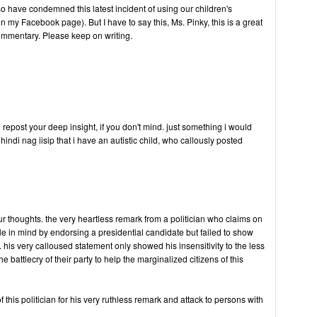
o have condemned this latest incident of using our children's
on my Facebook page). But I have to say this, Ms. Pinky, this is a great
ommentary. Please keep on writing.
o repost your deep insight, if you don't mind. just something i would
indi nag iisip that i have an autistic child, who callously posted
ur thoughts. the very heartless remark from a politician who claims on
ple in mind by endorsing a presidential candidate but failed to show
his very calloused statement only showed his insensitivity to the less
 battlecry of their party to help the marginalized citizens of this
of this politician for his very ruthless remark and attack to persons with