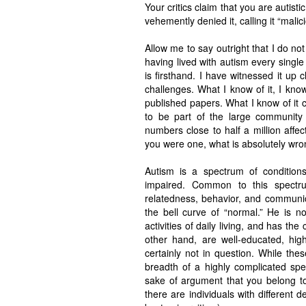
Your critics claim that you are autist
vehemently denied it, calling it “mali
Allow me to say outright that I do no
having lived with autism every single 
is firsthand. I have witnessed it up cl
challenges. What I know of it, I kn
published papers. What I know of it 
to be part of the large community o
numbers close to half a million affec
you were one, what is absolutely wron
Autism is a spectrum of conditions
impaired. Common to this spectru
relatedness, behavior, and communic
the bell curve of “normal.” He is n
activities of daily living, and has the
other hand, are well-educated, highl
certainly not in question. While th
breadth of a highly complicated spe
sake of argument that you belong to 
there are individuals with different 