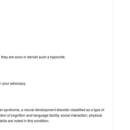
. they are sooo in denial! such a hypocrite.
n your advocacy.
er syndrome, a neural development disorder classified as a type of
tion of cognition and language facility. social interaction, physical
ills are noted in this condition.