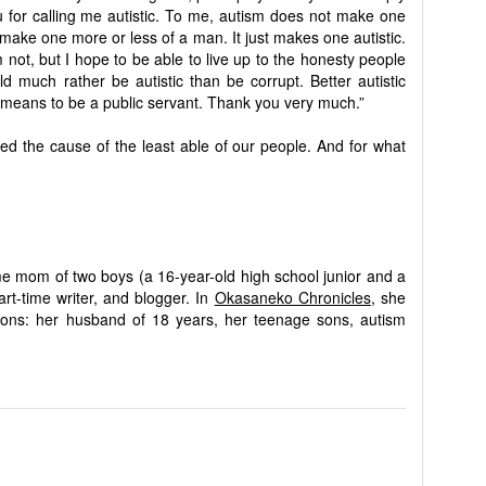
u for calling me autistic. To me, autism does not make one
 make one more or less of a man. It just makes one autistic.
m not, but I hope to be able to live up to the honesty people
d much rather be autistic than be corrupt. Better autistic
 means to be a public servant. Thank you very much.”
 the cause of the least able of our people. And for what
me mom of two boys (a 16-year-old high school junior and a
rt-time writer, and blogger. In
Okasaneko Chronicles
, she
sions: her husband of 18 years, her teenage sons, autism