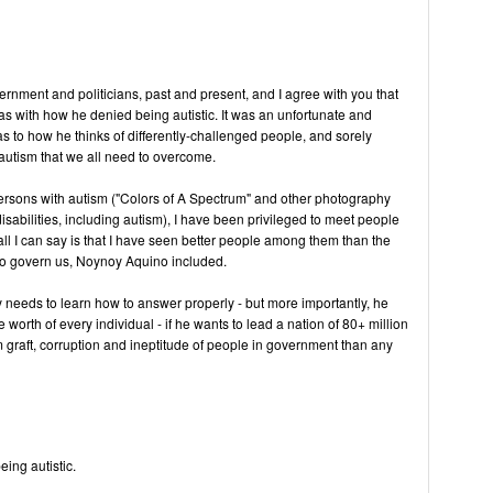
vernment and politicians, past and present, and I agree with you that
 with how he denied being autistic. It was an unfortunate and
as to how he thinks of differently-challenged people, and sorely
utism that we all need to overcome.
rsons with autism ("Colors of A Spectrum" and other photography
isabilities, including autism), I have been privileged to meet people
all I can say is that I have seen better people among them than the
 to govern us, Noynoy Aquino included.
y needs to learn how to answer properly - but more importantly, he
worth of every individual - if he wants to lead a nation of 80+ million
om graft, corruption and ineptitude of people in government than any
eing autistic.