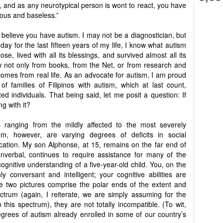
ic, and as any neurotypical person is wont to react, you have
cious and baseless.”
t believe you have autism. I may not be a diagnostician, but
day for the last fifteen years of my life, I know what autism
ose, lived with all its blessings, and survived almost all its
ow not only from books, from the Net, or from research and
comes from real life. As an advocate for autism, I am proud
f families of Filipinos with autism, which at last count,
ted individuals. That being said, let me posit a question: If
g with it?
 ranging from the mildly affected to the most severely
m, however, are varying degrees of deficits in social
ation. My son Alphonse, at 15, remains on the far end of
onverbal, continues to require assistance for many of the
 cognitive understanding of a five-year-old child. You, on the
y conversant and intelligent; your cognitive abilities are
ese two pictures comprise the polar ends of the extent and
ctrum (again, I reiterate, we are simply assuming for the
this spectrum), they are not totally incompatible. (To wit,
degrees of autism already enrolled in some of our country’s