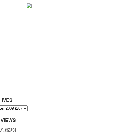
HIVES
EVIEWS
7,623