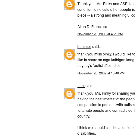
Thank you, Ms. Pinky and ASP. I als
condition to ridicule other people (
piece -- a strong and meaningful c
Allan D. Francisco
November 20, 2009 at 4:29 PM
bummer
said...
thank you miss pinky. i would like t
like to share sa mga kaibigan kong h
noynoy's "autistic" condition...
November 20, 2009 at 10:48 PM
Lani
said...
thank you, Ms. Pinky for sharing yo
having the best interest of the peo
compassion to persons with autism. 
fortunate people and contradicted the
country.
i think we should call the attention 
disabilities.