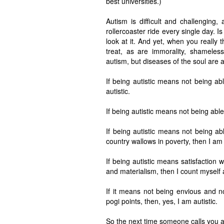
best universities.)
Autism is difficult and challenging
rollercoaster ride every single day. Is 
look at it. And yet, when you really 
treat, as are immorality, shameles
autism, but diseases of the soul are 
If being autistic means not being ab
autistic.
If being autistic means not being able 
If being autistic means not being abl
country wallows in poverty, then I am 
If being autistic means satisfaction 
and materialism, then I count myself a
If it means not being envious and n
pogi points, then, yes, I am autistic.
So the next time someone calls you au