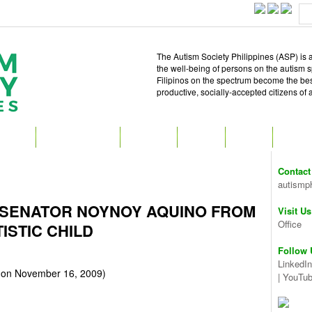
The Autism Society Philippines (ASP) is a
the well-being of persons on the autism 
Filipinos on the spectrum become the best 
productive, socially-accepted citizens of
T ASP
GET INVOLVED
ATTEND
READ
SHOP
MEDIA
Contact
autismp
 SENATOR NOYNOY AQUINO FROM
Visit Us
Office
ISTIC CHILD
Follow 
LinkedIn
on November 16, 2009)
|
YouTu