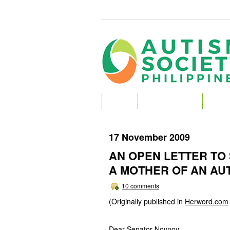
HOME
ABOUT AUTISM
ABOU
17 November 2009
AN OPEN LETTER TO
A MOTHER OF AN AUT
10 comments
(Originally published in
Herword.com
Dear Senator Noynoy,