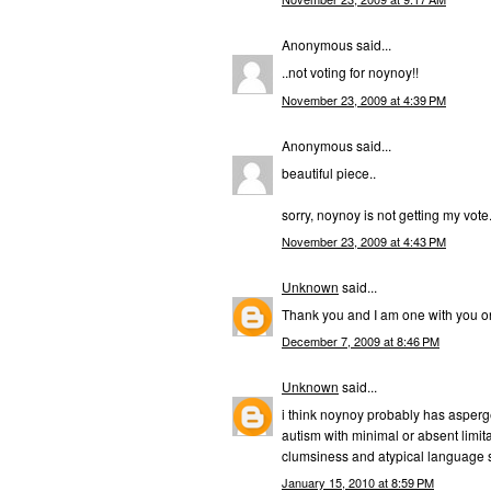
Anonymous said...
..not voting for noynoy!!
November 23, 2009 at 4:39 PM
Anonymous said...
beautiful piece..
sorry, noynoy is not getting my vote
November 23, 2009 at 4:43 PM
Unknown
said...
Thank you and I am one with you o
December 7, 2009 at 8:46 PM
Unknown
said...
i think noynoy probably has asperg
autism with minimal or absent limita
clumsiness and atypical language sk
January 15, 2010 at 8:59 PM