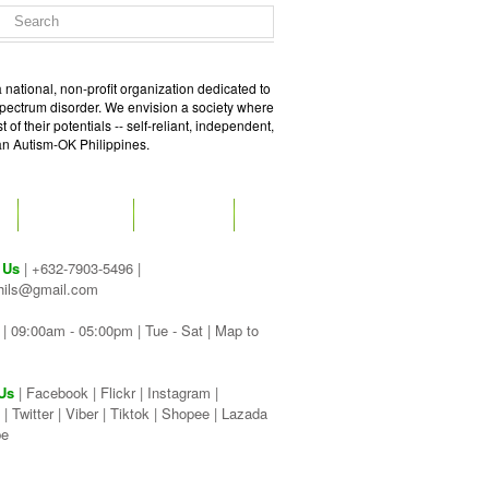
 national, non-profit organization dedicated to
spectrum disorder. We envision a society where
of their potentials -- self-reliant, independent,
 an Autism-OK Philippines.
GET SOCIAL
CONTACT
 Us
| +632-7903-5496 |
hils@gmail.com
| 09:00am - 05:00pm | Tue - Sat |
Map to
Us
|
Facebook
|
Flickr
|
Instagram
|
|
Twitter
|
Viber
|
Tiktok |
Shopee |
Lazada
be