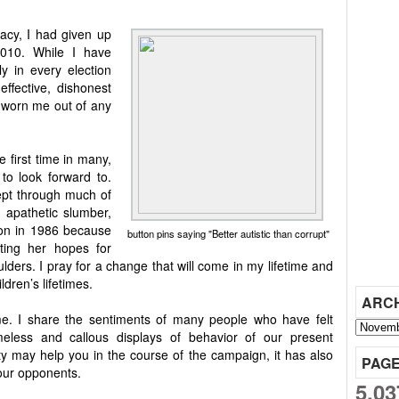
acy, I had given up
2010. While I have
ly in every election
effective, dishonest
worn me out of any
 first time in many,
to look forward to.
lept through much of
d apathetic slumber,
tion in 1986 because
button pins saying "Better autistic than corrupt"
ting her hopes for
ders. I pray for a change that will come in my lifetime and
ldren’s lifetimes.
ARC
me. I share the sentiments of many people who have felt
meless and callous displays of behavior of our present
ty may help you in the course of the campaign, it has also
PAG
our opponents.
5,03