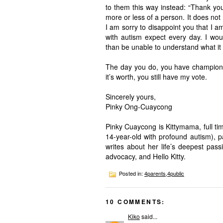
to them this way instead: “Thank yo
more or less of a person. It does not
I am sorry to disappoint you that I a
with autism expect every day. I woul
than be unable to understand what it
The day you do, you have championed
it’s worth, you still have my vote.
Sincerely yours,
Pinky Ong-Cuaycong
Pinky Cuaycong is Kittymama, full ti
14-year-old with profound autism), pa
writes about her life’s deepest pas
advocacy, and Hello Kitty.
Posted in:
4parents
,
4public
10 COMMENTS:
Kiko
said...