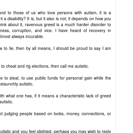
, and to those of us who love persons with autism, it is a
it a disability? It is, but it also is not; it depends on how you
think about it, ravenous greed is a much harder disorder to
sness, corruption, and vice. I have heard of recovery in
almost always incurable.
le to lie, then by all means, I should be proud to say I am
to cheat and rig elections, then call me autistic.
e to steal, to use public funds for personal gain while the
staunchly autistic.
with what one has, if it means a characteristic lack of greed
utistic.
ot judging people based on looks, money, connections, or
tistic and you feel slighted, perhaps you may wish to reply