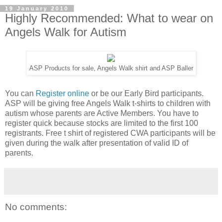
19 January 2010
Highly Recommended: What to wear on
Angels Walk for Autism
ASP Products for sale, Angels Walk shirt and ASP Baller
You can
Register online
or be our Early Bird participants.
ASP will be giving free Angels Walk t-shirts to children with
autism whose parents are Active Members. You have to
register quick because stocks are limited to the first 100
registrants. Free t shirt of registered CWA participants will be
given during the walk after presentation of valid ID of
parents.
No comments: