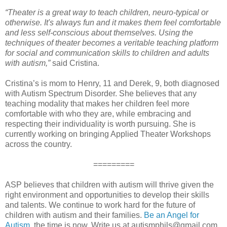
“Theater is a great way to teach children, neuro-typical or
otherwise. It's always fun and it makes them feel comfortable
and less self-conscious about themselves. Using the
techniques of theater becomes a veritable teaching platform
for social and communication skills to children and adults
with autism,”
said Cristina.
Cristina’s is mom to Henry, 11 and Derek, 9, both diagnosed
with Autism Spectrum Disorder. She believes that any
teaching modality that makes her children feel more
comfortable with who they are, while embracing and
respecting their individuality is worth pursuing. She is
currently working on bringing Applied Theater Workshops
across the country.
=========
ASP believes that children with autism will thrive given the
right environment and opportunities to develop their skills
and talents. We continue to work hard for the future of
children with autism and their families.
Be an Angel for
Autism
, the time is now. Write us at autismphils@gmail.com