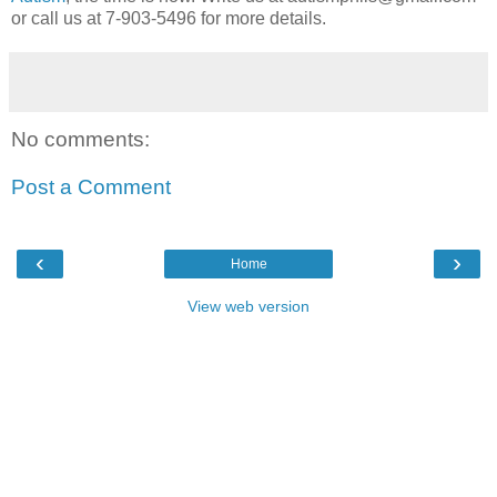
or call us at 7-903-5496 for more details.
No comments:
Post a Comment
‹
›
Home
View web version