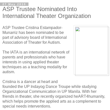
27 May 2010
ASP Trustee Nominated Into
International Theater Organization
ASP Trustee Cristina Estampador-
Munarriz has been nominated to be
part of advisory board of International
Association of Theater for Autism.
The IATA is an international network of
parents and professionals who have
interests in using applied theater
techniques as a teaching modality for
autism.
Cristina is a dancer at heart and
founded the UP Indayog Dance Troupe while studying
Organizational Communication in UP Manila. With her
friends in theater, she recently organized heART4humanity,
which helps promote the applied arts as a complement to
special needs interventions.