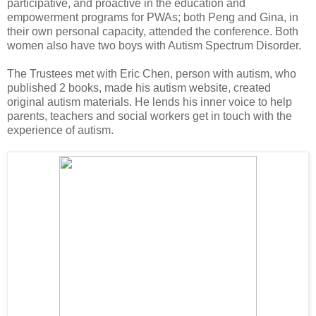
participative, and proactive in the education and
empowerment programs for PWAs; both Peng and Gina, in
their own personal capacity, attended the conference. Both
women also have two boys with Autism Spectrum Disorder.
The Trustees met with Eric Chen, person with autism, who
published 2 books, made his autism website, created
original autism materials. He lends his inner voice to help
parents, teachers and social workers get in touch with the
experience of autism.