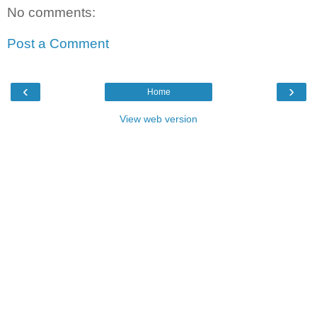
No comments:
Post a Comment
‹
›
Home
View web version