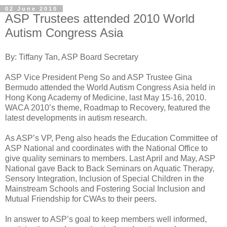
02 June 2010
ASP Trustees attended 2010 World
Autism Congress Asia
By: Tiffany Tan, ASP Board Secretary
ASP Vice President Peng So and ASP Trustee Gina
Bermudo attended the World Autism Congress Asia held in
Hong Kong Academy of Medicine, last May 15-16, 2010.
WACA 2010’s theme, Roadmap to Recovery, featured the
latest developments in autism research.
As ASP’s VP, Peng also heads the Education Committee of
ASP National and coordinates with the National Office to
give quality seminars to members. Last April and May, ASP
National gave Back to Back Seminars on Aquatic Therapy,
Sensory Integration, Inclusion of Special Children in the
Mainstream Schools and Fostering Social Inclusion and
Mutual Friendship for CWAs to their peers.
In answer to ASP’s goal to keep members well informed,