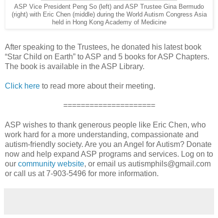
ASP Vice President Peng So (left) and ASP Trustee Gina Bermudo
(right) with Eric Chen (middle) during the World Autism Congress Asia
held in Hong Kong Academy of Medicine
After speaking to the Trustees, he donated his latest book
“Star Child on Earth” to ASP and 5 books for ASP Chapters.
The book is available in the ASP Library.
Click here
to read more about their meeting.
=====================
ASP wishes to thank generous people like Eric Chen, who
work hard for a more understanding, compassionate and
autism-friendly society. Are you an Angel for Autism? Donate
now and help expand ASP programs and services. Log on to
our
community website
, or email us autismphils@gmail.com
or call us at 7-903-5496 for more information.