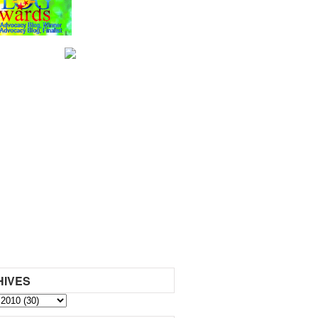
HIVES