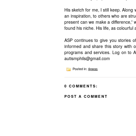
His sketch for me, I still keep. Alon
an inspiration, to others who are stru
present can we make a difference,” wh
found his niche. His life, as colourful
ASP continues to give you stories of
informed and share this story with 
programs and services. Log on to 
autismphils@gmail.com
Posted in:
4pwas
0 COMMENTS:
POST A COMMENT