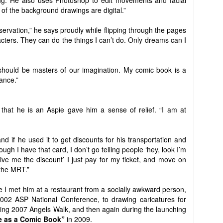
ing. He also uses Photoshop to edit movements and facial
of the background drawings are digital.”
eservation,” he says proudly while flipping through the pages
racters. They can do the things I can’t do. Only dreams can I
should be masters of our imagination. My comic book is a
ance.”
 that he is an Aspie gave him a sense of relief. “I am at
 if he used it to get discounts for his transportation and
gh I have that card, I don’t go telling people ‘hey, look I’m
give me the discount’ I just pay for my ticket, and move on
 the MRT.”
e I met him at a restaurant from a socially awkward person,
2002 ASP National Conference, to drawing caricatures for
uring 2007 Angels Walk, and then again during the launching
e as a Comic Book”
in 2009.