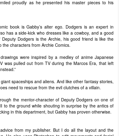
iled proudly as he presented his master pieces to his
mic book is Gabby’s alter ego. Dodgers is an expert in
 also has a side-kick who dresses like a cowboy, and a good
 Deputy Dodgers is the Archie, his good friend is like the
to the characters from Archie Comics.
 drawings were inspired by a medley of anime Japanese
 was pulled out from TV during the Marcos Era, that left
nstead.”
 giant spaceships and aliens. And like other fantasy stories,
es need to rescue from the evil clutches of a villain.
hrough the mentor-character of Deputy Dodgers on one of
l to the ground while shouting in surprise by the antics of
cking in this department, but Gabby has proven otherwise.
t advice from my publisher. But I do all the layout and the