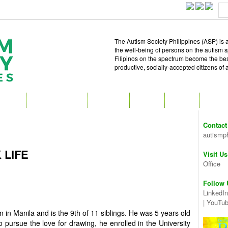
The Autism Society Philippines (ASP) is a
the well-being of persons on the autism 
Filipinos on the spectrum become the best 
productive, socially-accepted citizens of
T ASP
GET INVOLVED
ATTEND
READ
SHOP
MEDIA
Contact
autismp
 LIFE
Visit Us
Office
Follow 
LinkedIn
|
YouTu
n in Manila and is the 9th of 11 siblings. He was 5 years old
 pursue the love for drawing, he enrolled in the University