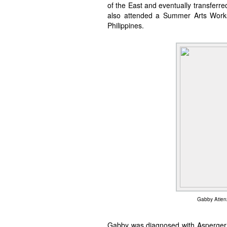
of the East and eventually transferre
also attended a Summer Arts Worksh
Philippines.
Gabby Atienz
Gabby was diagnosed with Asperger