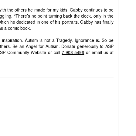
g with the others he made for my kids. Gabby continues to be
ggling. “There’s no point turning back the clock, only in the
ich he dedicated in one of his portraits. Gabby has finally
 as a comic book.
 inspiration. Autism is not a Tragedy. Ignorance is. So be
others. Be an Angel for Autism. Donate generously to ASP
ASP Community Website or call
7-903-5496
or email us at