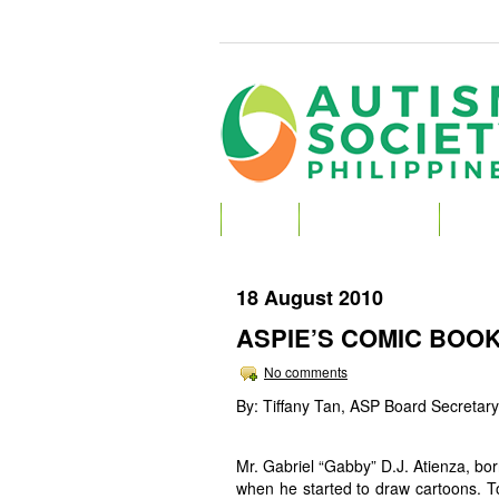
HOME
ABOUT AUTISM
ABOU
18 August 2010
ASPIE’S COMIC BOOK
No comments
By: Tiffany Tan, ASP Board Secretary
Mr. Gabriel “Gabby” D.J. Atienza, bor
when he started to draw cartoons. To