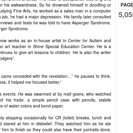
PAG
 for his awkwardness. So he drowned himself in doodling or
studying Fine Arts, he worked as a sales man in a computer
5,05
is job, he had a major depression. His family later consulted
nterviews and tests he was told to have Asperger Syndrome.
rger Syndrome.
w works as an in-house artist in Center for Autism and
 art teacher in Shine Special Education Center. He is a
ntinues to give art lessons to children. He is also the writer
odgers”.
at came conceded with the revelation…” he pauses to think,
ress, it helped me focused better.”
’s events. He was swarmed at by mall goers, who watched
of his trade: a simple pencil case with pencils, stabile
te of water colors and bond paper.
nly stopping occasionally for CR (toilet) breaks, lunch and
 stared at him in disbelief. They watched him as he ate
r him to finish so they could also have their portraits done.