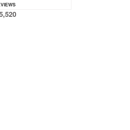
EVIEWS
5,520