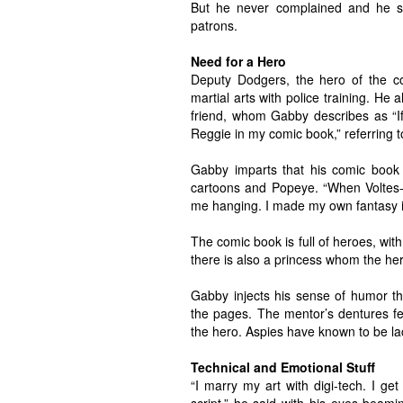
But he never complained and he sm
patrons.
Need for a Hero
Deputy Dodgers, the hero of the co
martial arts with police training. He
friend, whom Gabby describes as “If
Reggie in my comic book,” referring 
Gabby imparts that his comic book
cartoons and Popeye. “When Voltes-V
me hanging. I made my own fantasy i
The comic book is full of heroes, with
there is also a princess whom the hero
Gabby injects his sense of humor t
the pages. The mentor’s dentures fel
the hero. Aspies have known to be la
Technical and Emotional Stuff
“I marry my art with digi-tech. I ge