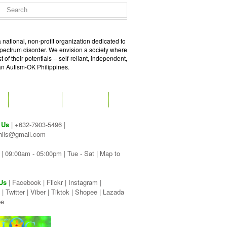
 national, non-profit organization dedicated to
spectrum disorder. We envision a society where
of their potentials -- self-reliant, independent,
 an Autism-OK Philippines.
GET SOCIAL
CONTACT
 Us
| +632-7903-5496 |
hils@gmail.com
| 09:00am - 05:00pm | Tue - Sat |
Map to
Us
|
Facebook
|
Flickr
|
Instagram
|
|
Twitter
|
Viber
|
Tiktok |
Shopee |
Lazada
be