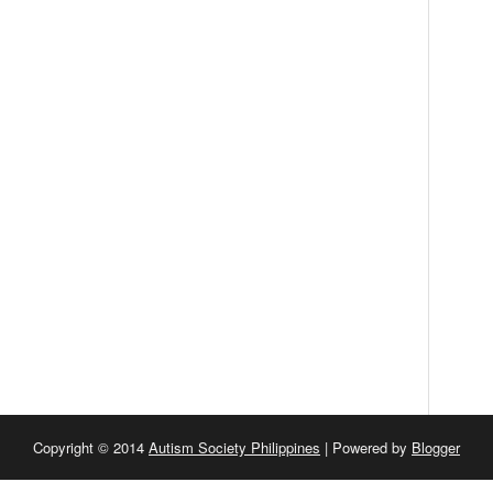
Copyright © 2014
Autism Society Philippines
| Powered by
Blogger