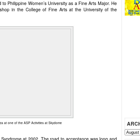
d to Philippine Women’s University as a Fine Arts Major. He
op in the College of Fine Arts at the University of the
ARC
a at one of the ASP Activities at Skydome
 Syndrome at 2002. The road to acceptance was long and