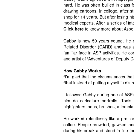
hard. He was often bullied in class
drawing cartoons. In college, after 
shop for 14 years. But after losing h
medical experts. After a series of i
Click here
to know more about Aspe
Gabby is now 50 years young. He no
Related Disorder (CARD) and was an
familiar face in ASP activities. He co
and artist of “Adventures of Deputy D
How Gabby Works
“I’m glad that the circumstances th
“that instead of putting myself in dist
I followed Gabby during one of ASP
him do caricature portraits. Tools 
highlighters, pens, brushes, a templa
He worked relentlessly like a pro, o
coffee. People crowded, gawked and
during his break and stood in line fo