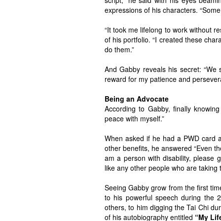
script,” he said with his eyes beam
expressions of his characters. “Some 
“It took me lifelong to work without r
of his portfolio. “I created these cha
do them.”
And Gabby reveals his secret: “We 
reward for my patience and persever
Being an Advocate
According to Gabby, finally knowing
peace with myself.”
When asked if he had a PWD card and
other benefits, he answered “Even thou
am a person with disability, please 
like any other people who are taking
Seeing Gabby grow from the first tim
to his powerful speech during the 
others, to him digging the Tai Chi d
of his autobiography entitled
“My Lif