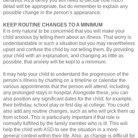
behavior. As a family you will need to decide how much
detail will be appropriate, but do remember to explain any
possible change in the person’s appearance.
KEEP ROUTINE CHANGES TO A MINIMUM
It is only natural to be concerned that you will make your
child anxious by telling them about an illness. That worry is
understandable in such a situation but you may nevertheless
upset and confuse the child by not telling them. By providing
your child with an explanation, and changing as little as
possible, that anxiety will be kept to a minimum.
It may help your child to understand the progression of the
person’s illness by charting on a timeline or calendar the
various appointments that the person will attend, including
any prolonged stays in hospital. Alongside these, you can
also position any significant dates for the child; for example,
their birthday, school play or first day at college. You could
also add any routine changes, such as who will pick them up
from school. This is particularly important if that role is
normally fulfilled by the family member who is ill. This will
help the child with ASD to see the situation in a more
general context within their life. Also, as change is difficult for