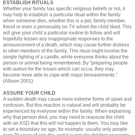
ESTABLISH RITUALS
Whether your family has specific religious beliefs or not, it
may help to establish a particular ritual within the family
when someone dies, whether this is a pet, family member,
friend or even a personality on TV whom the child liked. This
will give your child a particular routine to follow and will
hopefully lessen any inappropriate responses to the
announcement of a death, which may cause further distress
to other members of the family. This ritual might involve the
simple lighting of a candle, while everyone thinks about the
person or animal being remembered. By “preparing people
with autism for the losses which can occur, they may
become more able to cope with major bereavements.”
(Allison 2001)
ASSURE YOUR CHILD
A sudden death may cause more extreme forms of upset and
confusion. But this reaction is natural and will probably be
experienced by everyone within the family. When explaining
why that person died, you may need to reassure the child
with an ASD that this will not happen to them. You may like
to set a boundary on age, for example: usually only people