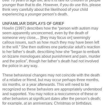
over 70 years of age die, and it is rare for children or people
younger than that to die. However, if you do use this, please
think very carefully about the likelihood of your child
experiencing a younger person’s death.
UNFAMILIAR DISPLAYS OF GRIEF
Howlin (1997) describes how the “person with autism may
seem apparently unconcerned, even by the death of
someone very close,... [they may focus on] seemingly
callous issues, such as how much they may have been left
in the will.” She then outlines one particular adult’s reaction
to her father’s death, describing how she “began to embark
on bizarre monologues about punishment and pain, murder
and the police”, though her father’s death had not involved
the police in any way.
These behavioral changes may not coincide with the death
of a relative or friend, but may occur perhaps three months,
six months, or a year afterwards. This will need to be
recognized so these behaviors are appropriately understood
and supported. You may notice a reoccurrence of these or
other behaviors at significant dates after the person’s death;
for example, at an anniversary, Christmas or birthdays.