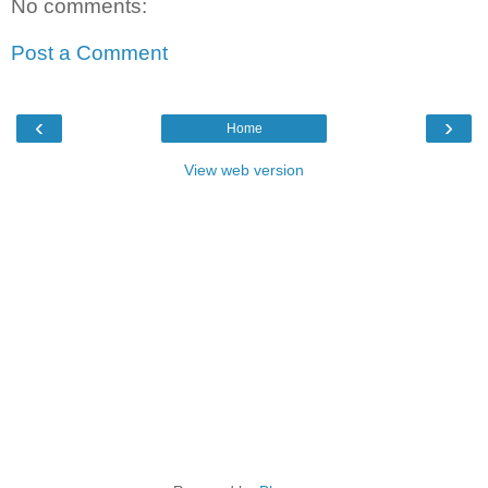
No comments:
Post a Comment
‹
›
Home
View web version