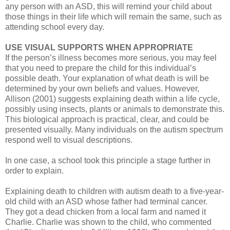
any person with an ASD, this will remind your child about
those things in their life which will remain the same, such as
attending school every day.
USE VISUAL SUPPORTS WHEN APPROPRIATE
If the person’s illness becomes more serious, you may feel
that you need to prepare the child for this individual’s
possible death. Your explanation of what death is will be
determined by your own beliefs and values. However,
Allison (2001) suggests explaining death within a life cycle,
possibly using insects, plants or animals to demonstrate this.
This biological approach is practical, clear, and could be
presented visually. Many individuals on the autism spectrum
respond well to visual descriptions.
In one case, a school took this principle a stage further in
order to explain.
Explaining death to children with autism death to a five-year-
old child with an ASD whose father had terminal cancer.
They got a dead chicken from a local farm and named it
Charlie. Charlie was shown to the child, who commented