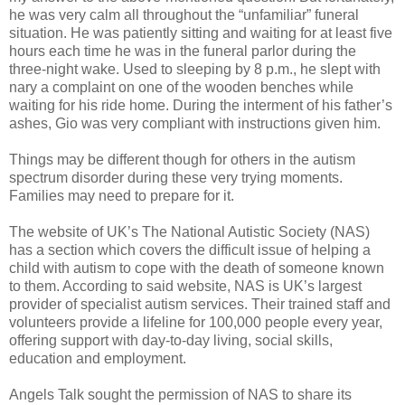
he was very calm all throughout the “unfamiliar” funeral
situation. He was patiently sitting and waiting for at least five
hours each time he was in the funeral parlor during the
three-night wake. Used to sleeping by 8 p.m., he slept with
nary a complaint on one of the wooden benches while
waiting for his ride home. During the interment of his father’s
ashes, Gio was very compliant with instructions given him.
Things may be different though for others in the autism
spectrum disorder during these very trying moments.
Families may need to prepare for it.
The website of UK’s The National Autistic Society (NAS)
has a section which covers the difficult issue of helping a
child with autism to cope with the death of someone known
to them. According to said website, NAS is UK’s largest
provider of specialist autism services. Their trained staff and
volunteers provide a lifeline for 100,000 people every year,
offering support with day-to-day living, social skills,
education and employment.
Angels Talk sought the permission of NAS to share its