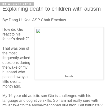
03 August 2010
Explaining death to children with autism
By: Dang U. Koe, ASP Chair Emeritus
How did Gio
react to his
father’s death?”
That was one of
the most
frequently-asked
questions during
the wake of my
husband who
passed away a
hands
little over a
month ago.
My 16-year old autistic son Gio is challenged with his
language and cognitive skills. So I am not really sure with
my answer to the above-mentioned question. But fortunately,