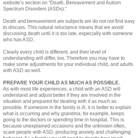
website’s section on “Death, Bereavement and Autism
Spectrum Disorders (ASDs).”
Death and bereavement are subjects we do not not find easy
to discuss. This natural reluctance means that we avoid
discussing death until it is too late, especially with someone
who has ASD.
Clearly every child is different, and their level of
understanding will differ, too. Therefore you may have to
make some adjustments for your individual child, and adults
with ASD as well.
PREPARE YOUR CHILD AS MUCH AS POSSIBLE.
As with most life experiences, a child with an ASD will
understand and adjust better if they are involved in the
situation and prepared for dealing with it as much as
possible. If someone in the family is ill, it is better to explain
what is occurring and why grandma, for example, keeps
going to the doctors or spending time in hospital. This is
because unexplained occasions and the unknown often,
scare people with ASD, producing anxiety and challenging