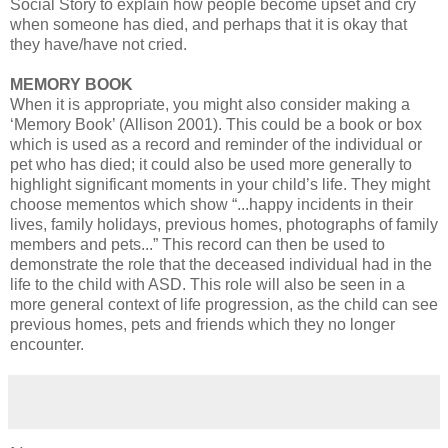
Social Story to explain how people become upset and cry
when someone has died, and perhaps that it is okay that
they have/have not cried.
MEMORY BOOK
When it is appropriate, you might also consider making a
‘Memory Book’ (Allison 2001). This could be a book or box
which is used as a record and reminder of the individual or
pet who has died; it could also be used more generally to
highlight significant moments in your child’s life. They might
choose mementos which show “...happy incidents in their
lives, family holidays, previous homes, photographs of family
members and pets...” This record can then be used to
demonstrate the role that the deceased individual had in the
life to the child with ASD. This role will also be seen in a
more general context of life progression, as the child can see
previous homes, pets and friends which they no longer
encounter.