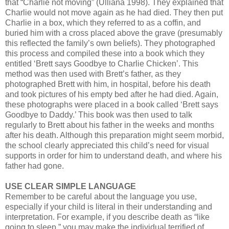
that “Charlie not moving” (Ulliana 1998). They explained that
Charlie would not move again as he had died. They then put
Charlie in a box, which they referred to as a coffin, and
buried him with a cross placed above the grave (presumably
this reflected the family’s own beliefs). They photographed
this process and compiled these into a book which they
entitled ‘Brett says Goodbye to Charlie Chicken’. This
method was then used with Brett’s father, as they
photographed Brett with him, in hospital, before his death
and took pictures of his empty bed after he had died. Again,
these photographs were placed in a book called ‘Brett says
Goodbye to Daddy.’ This book was then used to talk
regularly to Brett about his father in the weeks and months
after his death. Although this preparation might seem morbid,
the school clearly appreciated this child’s need for visual
supports in order for him to understand death, and where his
father had gone.
USE CLEAR SIMPLE LANGUAGE
Remember to be careful about the language you use,
especially if your child is literal in their understanding and
interpretation. For example, if you describe death as “like
going to sleep.” you may make the individual terrified of