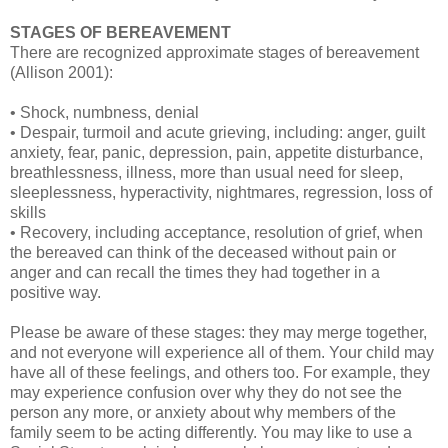
STAGES OF BEREAVEMENT
There are recognized approximate stages of bereavement
(Allison 2001):
• Shock, numbness, denial
• Despair, turmoil and acute grieving, including: anger, guilt
anxiety, fear, panic, depression, pain, appetite disturbance,
breathlessness, illness, more than usual need for sleep,
sleeplessness, hyperactivity, nightmares, regression, loss of
skills
• Recovery, including acceptance, resolution of grief, when
the bereaved can think of the deceased without pain or
anger and can recall the times they had together in a
positive way.
Please be aware of these stages: they may merge together,
and not everyone will experience all of them. Your child may
have all of these feelings, and others too. For example, they
may experience confusion over why they do not see the
person any more, or anxiety about why members of the
family seem to be acting differently. You may like to use a