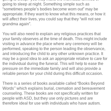
going to sleep at night. Something simple such as
“sometimes people’s bodies become worn out” may be
appropriate. If they want to know what this means, or how it
will affect their lives, you could say that they “will not see
grandma again”.
You will also need to explain any religious practices that
your family observes at the time of death. This might include
visiting in advance the place where any ceremony will be
performed, speaking to the person leading the observance,
and introducing the child to any other unknown practice. It
may be a good idea to ask an appropriate relative to care for
the individual during the funeral. This will help to ease the
pressure on the immediate family and will also provide a
reliable person for your child during this difficult occasion.
There is a series of books available called “Books Beyond
Words’’ which explains burial, cremation and bereavement
counseling. These books are not specifically written for
people with ASD, but they use only pictures and are
therefore ideal for use with individuals who have autism.