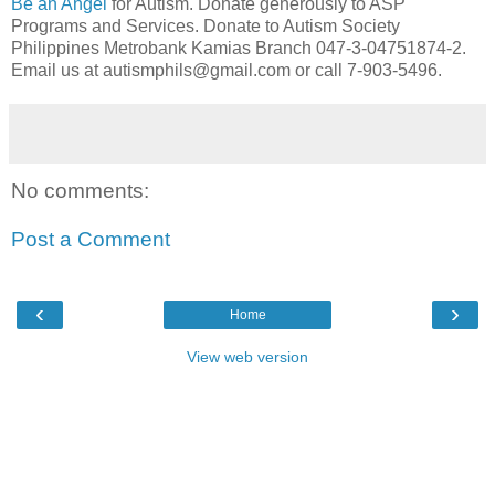
Be an Angel
for Autism. Donate generously to ASP
Programs and Services. Donate to Autism Society
Philippines Metrobank Kamias Branch 047-3-04751874-2.
Email us at autismphils@gmail.com or call 7-903-5496.
No comments:
Post a Comment
‹
›
Home
View web version