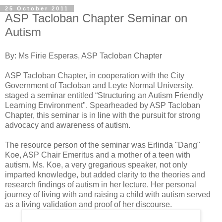
25 October 2011
ASP Tacloban Chapter Seminar on
Autism
By: Ms Firie Esperas, ASP Tacloban Chapter
ASP Tacloban Chapter, in cooperation with the City
Government of Tacloban and Leyte Normal University,
staged a seminar entitled “Structuring an Autism Friendly
Learning Environment". Spearheaded by ASP Tacloban
Chapter, this seminar is in line with the pursuit for strong
advocacy and awareness of autism.
The resource person of the seminar was Erlinda "Dang"
Koe, ASP Chair Emeritus and a mother of a teen with
autism. Ms. Koe, a very gregarious speaker, not only
imparted knowledge, but added clarity to the theories and
research findings of autism in her lecture. Her personal
journey of living with and raising a child with autism served
as a living validation and proof of her discourse.