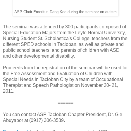
ASP Chair Emeritus Dang Koe during the seminar on autism
The seminar was attended by 300 participants composed of
Special Education Majors from the Leyte Normal University,
Nursing Student St. Scholastica's College, teachers from the
different SPED schools in Tacloban, as well as private and
public school teachers, and parents of children with ASD
and other developmental disability.
Proceeds from the registration of the seminar will be used for
the Free Assessment and Evaluation of Children with
Special Needs in Tacloban City by a team of Occupational
Therapist and Speech Pathologist on November 20- 21,
2011.
======
You can contact ASP Tacloban Chapter President, Dr. Gie
Abuyabor at (0917) 306-3539.