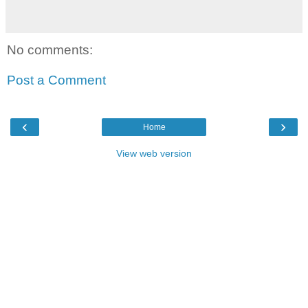
No comments:
Post a Comment
‹
›
Home
View web version