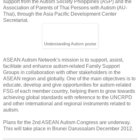
support from the Autism Society Philippines (ASP) and the
Association of Parents of Thai Persons with Autism (AU-
Thai), through the Asia Pacific Development Center
Secretariat.
Understanding Autism poster
ASEAN Autism Network’s mission is to support, assist,
facilitate and enhance autism-related Family Support
Groups in collaboration with other stakeholders in the
ASEAN region and globally. One of the main objectives is to
educate, develop and give opportunities for autism-related
FSG of each member country, helping them to grow towards
achieving global standards with reference to the UNCRPD
and other international and regional instruments related to
autism.
Plans for the 2nd ASEAN Autism Congress are underway.
This will take place in Brunei Darussalam December 2012.