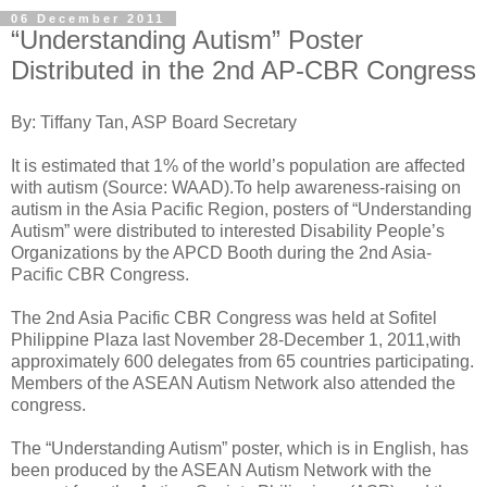
06 December 2011
“Understanding Autism” Poster
Distributed in the 2nd AP-CBR Congress
By: Tiffany Tan, ASP Board Secretary
It is estimated that 1% of the world’s population are affected
with autism (Source: WAAD).To help awareness-raising on
autism in the Asia Pacific Region, posters of “Understanding
Autism” were distributed to interested Disability People’s
Organizations by the APCD Booth during the 2nd Asia-
Pacific CBR Congress.
The 2nd Asia Pacific CBR Congress was held at Sofitel
Philippine Plaza last November 28-December 1, 2011,with
approximately 600 delegates from 65 countries participating.
Members of the ASEAN Autism Network also attended the
congress.
The “Understanding Autism” poster, which is in English, has
been produced by the ASEAN Autism Network with the