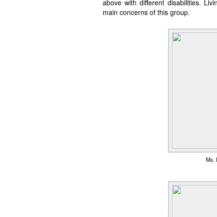
above with different disabilities. 
main concerns of this group.
Ms. L