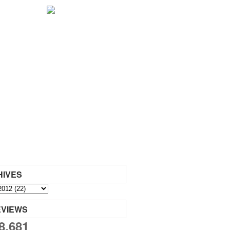
HIVES
EVIEWS
8,681