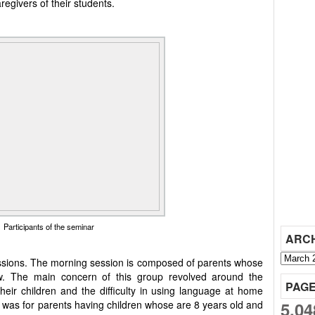
egivers of their students.
Participants of the seminar
ARC
ssions. The morning session is composed of parents whose
w. The main concern of this group revolved around the
PAG
heir children and the difficulty in using language at home
5,04
 was for parents having children whose are 8 years old and