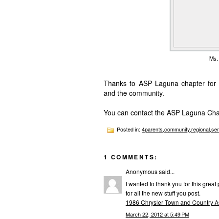
Ms. 
Thanks to ASP Laguna chapter for th
and the community.
You can contact the ASP Laguna Cha
Posted in:
4parents
,
community
,
regional
,
se
1 COMMENTS:
Anonymous said...
I wanted to thank you for this great 
for all the new stuff you post.
1986 Chrysler Town and Country 
March 22, 2012 at 5:49 PM