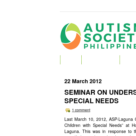
HOME
ABOUT AUTISM
ABOU
22 March 2012
SEMINAR ON UNDERS
SPECIAL NEEDS
1 comment
Last March 10, 2012, ASP-Laguna C
Children with Special Needs” at H
Laguna. This was in response to th