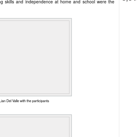
Living skills and independence at home and school were the
ian Del Valle with the participants