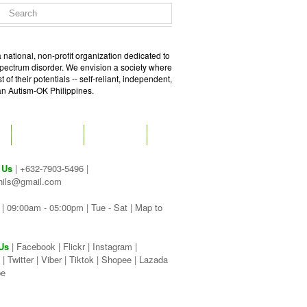
 national, non-profit organization dedicated to
spectrum disorder. We envision a society where
of their potentials -- self-reliant, independent,
 an Autism-OK Philippines.
GET SOCIAL
CONTACT
 Us
| +632-7903-5496 |
hils@gmail.com
| 09:00am - 05:00pm | Tue - Sat |
Map to
Us
|
Facebook
|
Flickr
|
Instagram
|
|
Twitter
|
Viber
|
Tiktok |
Shopee |
Lazada
be