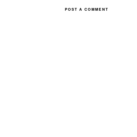
POST A COMMENT