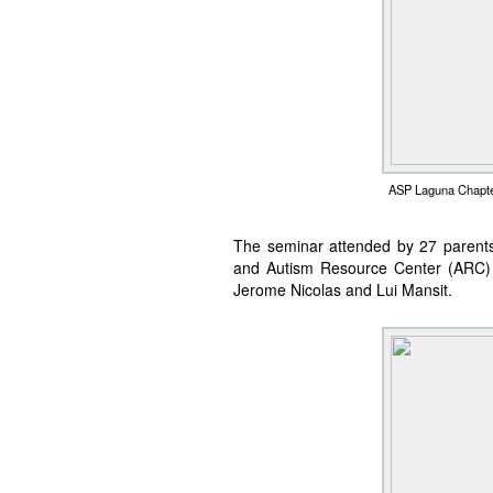
ASP Laguna Chapter
The seminar attended by 27 parents
and Autism Resource Center (ARC) s
Jerome Nicolas and Lui Mansit.