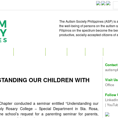
The Autism Society Philippines (ASP) is a
the well-being of persons on the autism 
Filipinos on the spectrum become the best 
productive, socially-accepted citizens of
T ASP
GET INVOLVED
ATTEND
READ
SHOP
MEDIA
Contact
autismp
TANDING OUR CHILDREN WITH
Visit Us
Office
Follow 
LinkedIn
hapter conducted a seminar entitled “Understanding our
|
YouTu
oly Rosary College – Special Department in Sta. Rosa,
e school’s request for a parenting seminar for parents,