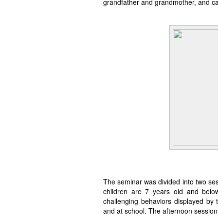
grandfather and grandmother, and car
The seminar was divided into two se
children are 7 years old and belo
challenging behaviors displayed by t
and at school. The afternoon session