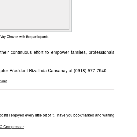
Vay Chavez with the participants
eir continuous effort to empower families, professionals
pter President Rizalinda Cansanay at (0918) 577-7940.
minar
post!! I enjoyed every little bit of it, I have you bookmarked and waiting
AC Compressor