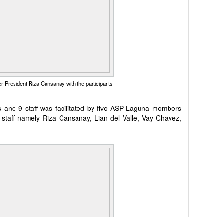
 President Riza Cansanay with the participants
 and 9 staff was facilitated by five ASP Laguna members
taff namely Riza Cansanay, Lian del Valle, Vay Chavez,