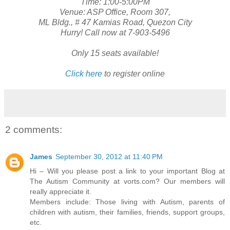
Time: 1:00-5:00PM
Venue: ASP Office, Room 307,
ML Bldg., # 47 Kamias Road, Quezon City
Hurry! Call now at 7-903-5496
Only 15 seats available!
Click here
to register online
2 comments:
James
September 30, 2012 at 11:40 PM
Hi – Will you please post a link to your important Blog at
The Autism Community at vorts.com? Our members will
really appreciate it.
Members include: Those living with Autism, parents of
children with autism, their families, friends, support groups,
etc.