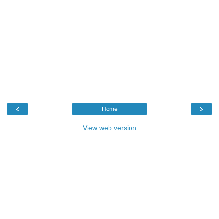
‹
›
Home
View web version