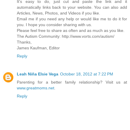
It's easy to do, just cut and paste the link and it
automatically links back to your website. You can also add
Articles, News, Photos, and Videos if you like.
Email me if you need any help or would like me to do it for
you. I hope you consider sharing with us.
Please feel free to share as often and as much as you like.
The Autism Community: http://www.vorts.com/autism/
Thanks,
James Kaufman, Editor
Reply
Leah Niña Elsie Vega
October 18, 2012 at 7:22 PM
Parenting for a better family relationship? Visit us at
www.greatmoms.net
.
Reply