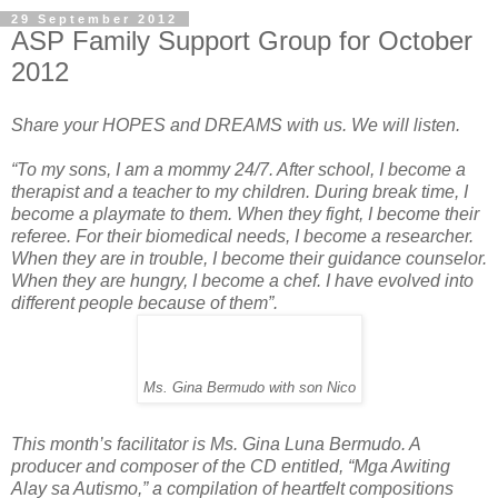
29 September 2012
ASP Family Support Group for October
2012
Share your HOPES and DREAMS with us. We will listen.
“To my sons, I am a mommy 24/7. After school, I become a
therapist and a teacher to my children. During break time, I
become a playmate to them. When they fight, I become their
referee. For their biomedical needs, I become a researcher.
When they are in trouble, I become their guidance counselor.
When they are hungry, I become a chef. I have evolved into
different people because of them”.
Ms. Gina Bermudo with son Nico
This month’s facilitator is Ms. Gina Luna Bermudo. A
producer and composer of the CD entitled, “Mga Awiting
Alay sa Autismo,” a compilation of heartfelt compositions