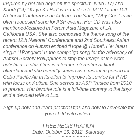
inspired by her two boys on the spectrum, Niko (17) and
Xandi (14).” Kaya Ko Rin” was made into MTV for the 10th
National Conference on Autism. The Song “Why God,” is an
often requested song for ASP events. Her CD was also
mentioned/featured in Forum Asia Magazine of LA,
California USA. She also composed the theme song of the
recent 12th National Conference and 2nd Southeast Asian
conference on Autism entitled “Hope @ Home”. Her latest
single “1Pangako” is the campaign song for the advocacy of
Autism Society Philippines to stop the usage of the word
autistic as a slur. Gina is a former international flight
attendant and she recently served as a resource person for
Cebu Pacific Air in its effort to improve its service for PWD
with focus on Autism. She serves as ASP Trustee from 2010
to present. Her favorite role is a full-time mommy to the boys
and a devoted wife to Lito.
Sign up now and learn practical tips and how to advocate for
your child with autism.
FREE REGISTRATION
Date: October 13, 2012, Saturday