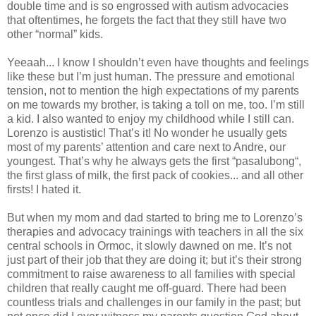
double time and is so engrossed with autism advocacies
that oftentimes, he forgets the fact that they still have two
other “normal” kids.
Yeeaah... I know I shouldn’t even have thoughts and feelings
like these but I’m just human. The pressure and emotional
tension, not to mention the high expectations of my parents
on me towards my brother, is taking a toll on me, too. I’m still
a kid. I also wanted to enjoy my childhood while I still can.
Lorenzo is austistic! That’s it! No wonder he usually gets
most of my parents’ attention and care next to Andre, our
youngest. That’s why he always gets the first “pasalubong“,
the first glass of milk, the first pack of cookies... and all other
firsts! I hated it.
But when my mom and dad started to bring me to Lorenzo’s
therapies and advocacy trainings with teachers in all the six
central schools in Ormoc, it slowly dawned on me. It’s not
just part of their job that they are doing it; but it’s their strong
commitment to raise awareness to all families with special
children that really caught me off-guard. There had been
countless trials and challenges in our family in the past; but