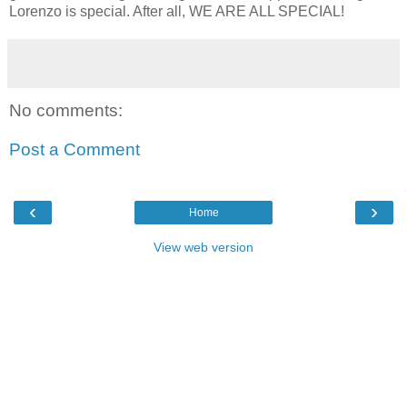
Lorenzo is special. After all, WE ARE ALL SPECIAL!
No comments:
Post a Comment
‹
›
Home
View web version