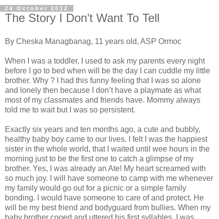
24 October 2012
The Story I Don’t Want To Tell
By Cheska Managbanag, 11 years old, ASP Ormoc
When I was a toddler, I used to ask my parents every night
before I go to bed when will be the day I can cuddle my little
brother. Why ? I had this funny feeling that I was so alone
and lonely then because I don’t have a playmate as what
most of my classmates and friends have. Mommy always
told me to wait but I was so persistent.
Exactly six years and ten months ago, a cute and bubbly,
healthy baby boy came to our lives. I felt I was the happiest
sister in the whole world, that I waited until wee hours in the
morning just to be the first one to catch a glimpse of my
brother. Yes, I was already an Ate! My heart screamed with
so much joy. I will have someone to camp with me whenever
my family would go out for a picnic or a simple family
bonding. I would have someone to care of and protect. He
will be my best friend and bodyguard from bullies. When my
baby brother cooed and uttered his first syllables, I was