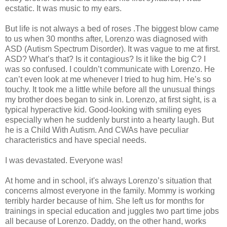
ecstatic. It was music to my ears.
But life is not always a bed of roses .The biggest blow came
to us when 30 months after, Lorenzo was diagnosed with
ASD (Autism Spectrum Disorder). It was vague to me at first.
ASD? What’s that? Is it contagious? Is it like the big C? I
was so confused. I couldn’t communicate with Lorenzo. He
can’t even look at me whenever I tried to hug him. He’s so
touchy. It took me a little while before all the unusual things
my brother does began to sink in. Lorenzo, at first sight, is a
typical hyperactive kid. Good-looking with smiling eyes
especially when he suddenly burst into a hearty laugh. But
he is a Child With Autism. And CWAs have peculiar
characteristics and have special needs.
I was devastated. Everyone was!
At home and in school, it's always Lorenzo’s situation that
concerns almost everyone in the family. Mommy is working
terribly harder because of him. She left us for months for
trainings in special education and juggles two part time jobs
all because of Lorenzo. Daddy, on the other hand, works