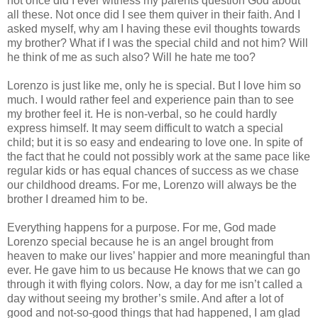
not once did I ever witness my parents question God about
all these. Not once did I see them quiver in their faith. And I
asked myself, why am I having these evil thoughts towards
my brother? What if I was the special child and not him? Will
he think of me as such also? Will he hate me too?
Lorenzo is just like me, only he is special. But I love him so
much. I would rather feel and experience pain than to see
my brother feel it. He is non-verbal, so he could hardly
express himself. It may seem difficult to watch a special
child; but it is so easy and endearing to love one. In spite of
the fact that he could not possibly work at the same pace like
regular kids or has equal chances of success as we chase
our childhood dreams. For me, Lorenzo will always be the
brother I dreamed him to be.
Everything happens for a purpose. For me, God made
Lorenzo special because he is an angel brought from
heaven to make our lives’ happier and more meaningful than
ever. He gave him to us because He knows that we can go
through it with flying colors. Now, a day for me isn’t called a
day without seeing my brother’s smile. And after a lot of
good and not-so-good things that had happened, I am glad