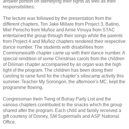
answer portion on identifying their rights as well as their
responsibilities.
The lecture was followed by the presentation from the
different chapters, Ton Jake Millare from Project 3, Batino,
Miel Perocho from Muñoz and Arnie Vinuya from STAC
entertained the group through their songs while the parents
from Project 4 and Muñoz chapters rendered their respective
dance number. The students with disabilities from
Commonwealth chapter came up with their dance number. A
special rendition of some Christmas carols from the children
of Diliman chapter accompanied by an organ was the high
light of the program. The children has been doing their
caroling to raise fund for the chapter’s sibscamp activity this
summer. Teacher My Sorongon, the afternoon's MC, kept the
programme flowing.
Congressman Irwin Tieng of Buhay Party List and the
various chapters contributed to the snacks which the group
shared after the program. Each child and family received a
gift courtesy of Disney, SM Supermalls and ASP National
Office.