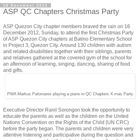
18 December 2012
ASP QC Chapters Christmas Party
ASP Quezon City chapter members braved the rain on 16
December 2012, Sunday, to attend the first Christmas Party
of ASP Quezon City chapters at Batino Elementary School
in Project 3, Quezon City. Around 130 children with autism
and related disabilities together with their siblings, parents
and relatives gathered at the covered gym of the school for
an afternoon of learning, singing, dancing, sharing of food
and gifts.
PWA Markus Palomares playing a piano in QC Chapters X-mas Party
Executive Director Ranil Sorongon took the opportunity to
educate the parents as well as the children on the United
Nations Convention on the Rights of the Child (UN CRC)
before the party began. The parents and children were very
attentive listening and participative during the question and