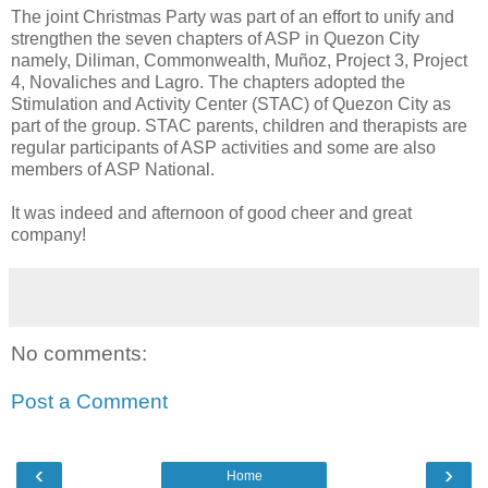
The joint Christmas Party was part of an effort to unify and
strengthen the seven chapters of ASP in Quezon City
namely, Diliman, Commonwealth, Muñoz, Project 3, Project
4, Novaliches and Lagro. The chapters adopted the
Stimulation and Activity Center (STAC) of Quezon City as
part of the group. STAC parents, children and therapists are
regular participants of ASP activities and some are also
members of ASP National.
It was indeed and afternoon of good cheer and great
company!
No comments:
Post a Comment
‹
›
Home