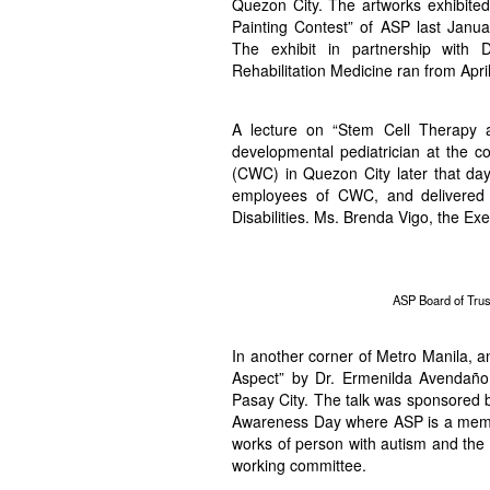
Quezon City. The artworks exhibited
Painting Contest” of ASP last Janu
The exhibit in partnership with
Rehabilitation Medicine ran from April
A lecture on “Stem Cell Therapy 
developmental pediatrician at the c
(CWC) in Quezon City later that day
employees of CWC, and delivered i
Disabilities. Ms. Brenda Vigo, the Ex
ASP Board of Trus
In another corner of Metro Manila, a
Aspect” by Dr. Ermenilda Avendaño,
Pasay City. The talk was sponsored 
Awareness Day where ASP is a member
works of person with autism and the 
working committee.