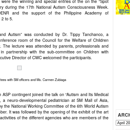
 were the winning and special entries of the on the “Spot
ary during the 17th National Autism Consciousness Week.
 DENR and the support of the Philippine Academy of
 2 to 5.
and Autism” was conducted by Dr. Tippy Tanchanco, a
onference room of the Council for the Welfare of Children
. The lecture was attended by parents, professionals and
n partnership with the sub-committee on Children with
ecutive Director of CWC welcomed the participants.
tees with SM officers and Ms. Carmen Zubiaga
n ASP contingent joined the talk on “Autism and Its Medical
 a neuro-developmental pediatrician at SM Mall of Asia,
by the National Working Committee of the 6th World Autism
. It was followed by the opening of the exhibit of the art
ARC
activities of the different agencies who are members of the