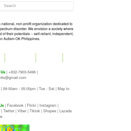
 national, non-profit organization dedicated to
spectrum disorder. We envision a society where
of their potentials -- self-reliant, independent,
 an Autism-OK Philippines.
GET SOCIAL
CONTACT
 Us
| +632-7903-5496 |
hils@gmail.com
| 09:00am - 05:00pm | Tue - Sat |
Map to
Us
|
Facebook
|
Flickr
|
Instagram
|
|
Twitter
|
Viber
|
Tiktok |
Shopee |
Lazada
be