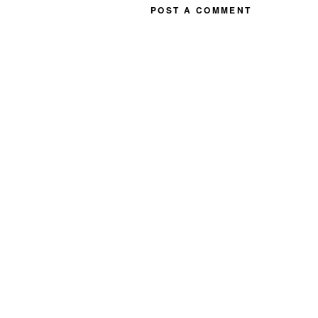
POST A COMMENT