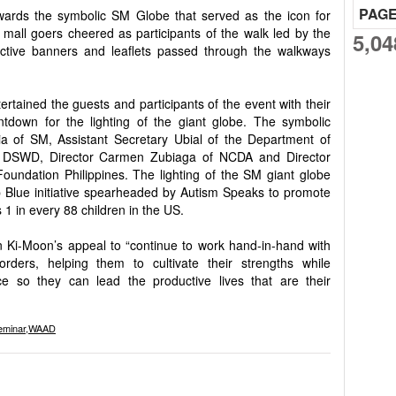
PAG
wards the symbolic SM Globe that served as the icon for
mall goers cheered as participants of the walk led by the
5,04
ctive banners and leaflets passed through the walkways
tained the guests and participants of the event with their
ntdown for the lighting of the giant globe. The symbolic
ia of SM, Assistant Secretary Ubial of the Department of
f DSWD, Director Carmen Zubiaga of NCDA and Director
oundation Philippines. The lighting of the SM giant globe
Up Blue initiative spearheaded by Autism Speaks to promote
1 in every 88 children in the US.
 Ki-Moon’s appeal to “continue to work hand-in-hand with
rders, helping them to cultivate their strengths while
e so they can lead the productive lives that are their
eminar
,
WAAD