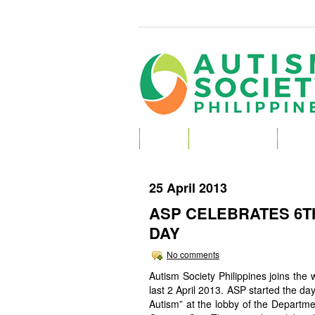
HOME
ABOUT AUTISM
ABOU
25 April 2013
ASP CELEBRATES 6
DAY
No comments
Autism Society Philippines joins the
last 2 April 2013. ASP started the da
Autism” at the lobby of the Departm