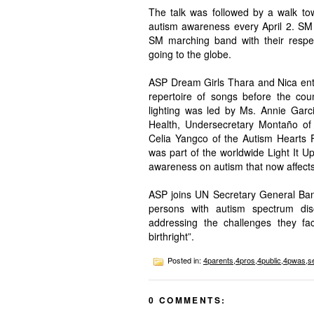
The talk was followed by a walk to
autism awareness every April 2. SM 
SM marching band with their respe
going to the globe.
ASP Dream Girls Thara and Nica enter
repertoire of songs before the cou
lighting was led by Ms. Annie Garc
Health, Undersecretary Montaño o
Celia Yangco of the Autism Hearts F
was part of the worldwide Light It 
awareness on autism that now affects 
ASP joins UN Secretary General Ban
persons with autism spectrum diso
addressing the challenges they fac
birthright”.
Posted in:
4parents
,
4pros
,
4public
,
4pwas
,
s
0 COMMENTS: