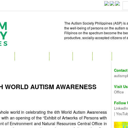
The Autism Society Philippines (ASP) is a
the well-being of persons on the autism 
Filipinos on the spectrum become the best 
productive, socially-accepted citizens of
T ASP
GET INVOLVED
ATTEND
READ
SHOP
MEDIA
Contact
autismp
TH WORLD AUTISM AWARENESS
Visit Us
Office
Follow 
LinkedIn
 whole world in celebrating the 6th World Autism Awareness
|
YouTu
y with an opening of the “Exhibit of Artworks of Persons with
ent of Environment and Natural Resources Central Office in