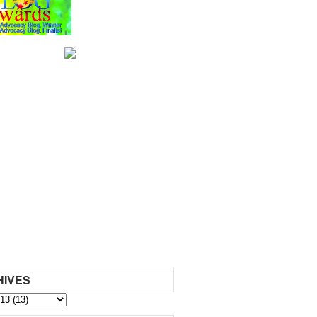
HIVES