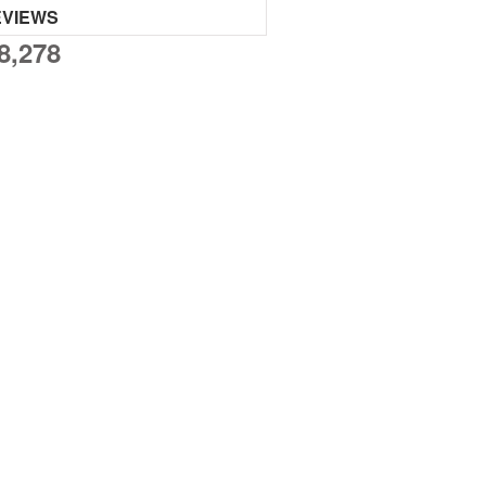
EVIEWS
8,278