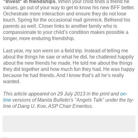
“Invest" in friendships.
When your child finds a friend he
values, go out of your way to get to know his new BFF better.
Orchestrate more interaction and ensure they do not lose
touch. Spring for the occasional mall gimmick. Befriend his
parents as well. Closer links to another family who is
compassionate to your child’s condition makes possible a
longer, more enduring friendship.
Last year, my son went on a field trip. Instead of telling me
about the things he saw or what he did, he chattered happily
about the new friends he made. He told me about the things
they did together and how much fun they had. He was happy
because he had friends. And I know that’s all he’s really
wanted.
This article appeared on 29 July 2013 in the print and
on-
line
versions of Manila Bulletin's "Angels Talk" under the by-
line of Dang U. Koe, ASP Chair Emeritus.