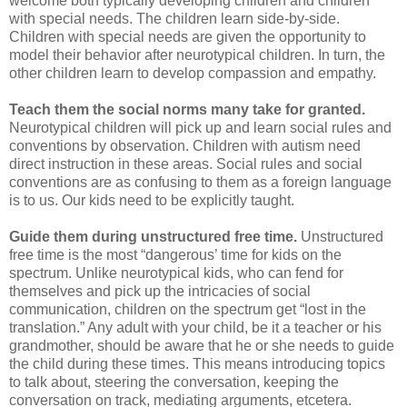
welcome both typically developing children and children
with special needs. The children learn side-by-side.
Children with special needs are given the opportunity to
model their behavior after neurotypical children. In turn, the
other children learn to develop compassion and empathy.
Teach them the social norms many take for granted.
Neurotypical children will pick up and learn social rules and
conventions by observation. Children with autism need
direct instruction in these areas. Social rules and social
conventions are as confusing to them as a foreign language
is to us. Our kids need to be explicitly taught.
Guide them during unstructured free time.
Unstructured
free time is the most “dangerous’ time for kids on the
spectrum. Unlike neurotypical kids, who can fend for
themselves and pick up the intricacies of social
communication, children on the spectrum get “lost in the
translation.” Any adult with your child, be it a teacher or his
grandmother, should be aware that he or she needs to guide
the child during these times. This means introducing topics
to talk about, steering the conversation, keeping the
conversation on track, mediating arguments, etcetera.