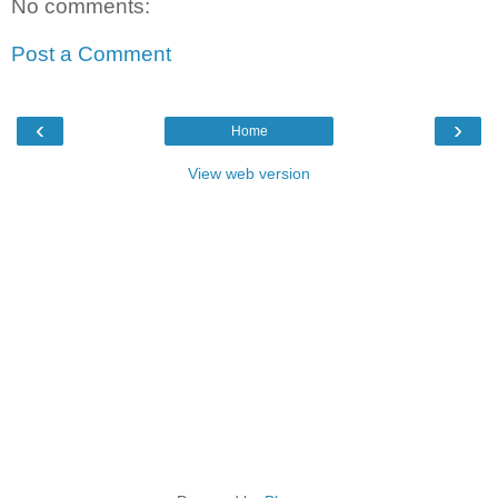
No comments:
Post a Comment
‹
›
Home
View web version