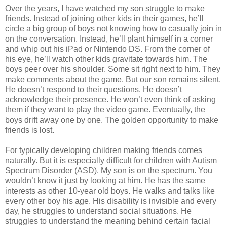
Over the years, I have watched my son struggle to make
friends. Instead of joining other kids in their games, he’ll
circle a big group of boys not knowing how to casually join in
on the conversation. Instead, he’ll plant himself in a corner
and whip out his iPad or Nintendo DS. From the corner of
his eye, he’ll watch other kids gravitate towards him. The
boys peer over his shoulder. Some sit right next to him. They
make comments about the game. But our son remains silent.
He doesn’t respond to their questions. He doesn’t
acknowledge their presence. He won’t even think of asking
them if they want to play the video game. Eventually, the
boys drift away one by one. The golden opportunity to make
friends is lost.
For typically developing children making friends comes
naturally. But it is especially difficult for children with Autism
Spectrum Disorder (ASD). My son is on the spectrum. You
wouldn’t know it just by looking at him. He has the same
interests as other 10-year old boys. He walks and talks like
every other boy his age. His disability is invisible and every
day, he struggles to understand social situations. He
struggles to understand the meaning behind certain facial