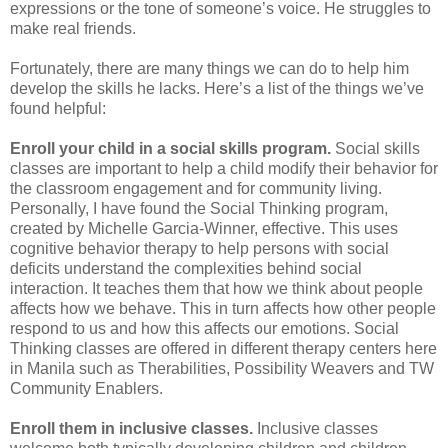
expressions or the tone of someone’s voice. He struggles to
make real friends.
Fortunately, there are many things we can do to help him
develop the skills he lacks. Here’s a list of the things we’ve
found helpful:
Enroll your child in a social skills program.
Social skills
classes are important to help a child modify their behavior for
the classroom engagement and for community living.
Personally, I have found the Social Thinking program,
created by Michelle Garcia-Winner, effective. This uses
cognitive behavior therapy to help persons with social
deficits understand the complexities behind social
interaction. It teaches them that how we think about people
affects how we behave. This in turn affects how other people
respond to us and how this affects our emotions. Social
Thinking classes are offered in different therapy centers here
in Manila such as Therabilities, Possibility Weavers and TW
Community Enablers.
Enroll them in inclusive classes.
Inclusive classes