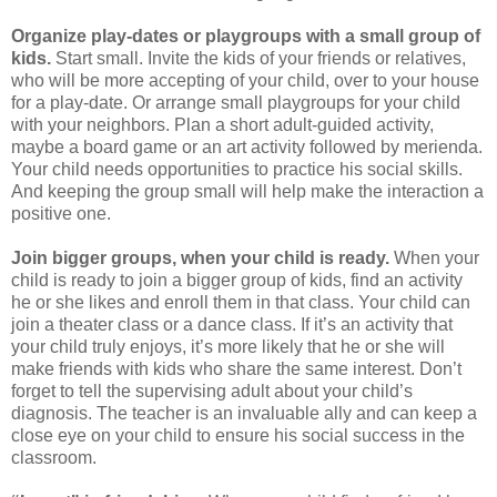
Organize play-dates or playgroups with a small group of
kids.
Start small. Invite the kids of your friends or relatives,
who will be more accepting of your child, over to your house
for a play-date. Or arrange small playgroups for your child
with your neighbors. Plan a short adult-guided activity,
maybe a board game or an art activity followed by merienda.
Your child needs opportunities to practice his social skills.
And keeping the group small will help make the interaction a
positive one.
Join bigger groups, when your child is ready.
When your
child is ready to join a bigger group of kids, find an activity
he or she likes and enroll them in that class. Your child can
join a theater class or a dance class. If it’s an activity that
your child truly enjoys, it’s more likely that he or she will
make friends with kids who share the same interest. Don’t
forget to tell the supervising adult about your child’s
diagnosis. The teacher is an invaluable ally and can keep a
close eye on your child to ensure his social success in the
classroom.