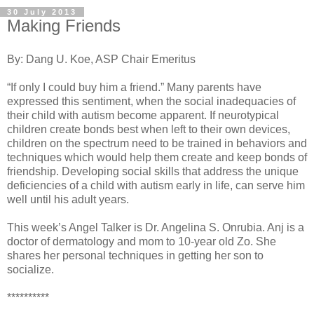
30 July 2013
Making Friends
By: Dang U. Koe, ASP Chair Emeritus
“If only I could buy him a friend.” Many parents have
expressed this sentiment, when the social inadequacies of
their child with autism become apparent. If neurotypical
children create bonds best when left to their own devices,
children on the spectrum need to be trained in behaviors and
techniques which would help them create and keep bonds of
friendship. Developing social skills that address the unique
deficiencies of a child with autism early in life, can serve him
well until his adult years.
This week’s Angel Talker is Dr. Angelina S. Onrubia. Anj is a
doctor of dermatology and mom to 10-year old Zo. She
shares her personal techniques in getting her son to
socialize.
**********