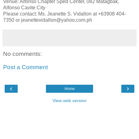
Venue: Alfonso Chapter Sped Center, 082 Matagbak,
Alfonso Cavite City
Please contact: Ms. Jeanette S. Vidallon at +63908 404-
7350 or jeanettevidallon@yahoo.com.ph
No comments:
Post a Comment
‹
›
Home
View web version