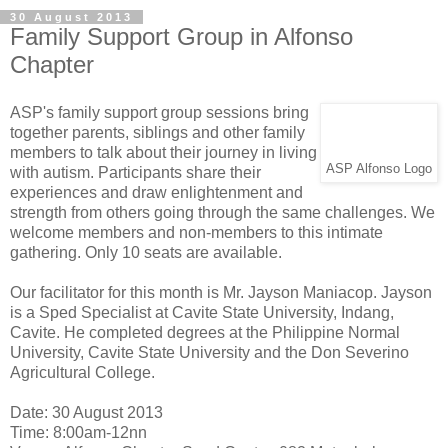
30 August 2013
Family Support Group in Alfonso
Chapter
ASP's family support group sessions bring
together parents, siblings and other family
members to talk about their journey in living
ASP Alfonso Logo
with autism. Participants share their
experiences and draw enlightenment and
strength from others going through the same challenges. We
welcome members and non-members to this intimate
gathering. Only 10 seats are available.
Our facilitator for this month is Mr. Jayson Maniacop. Jayson
is a Sped Specialist at Cavite State University, Indang,
Cavite. He completed degrees at the Philippine Normal
University, Cavite State University and the Don Severino
Agricultural College.
Date: 30 August 2013
Time: 8:00am-12nn