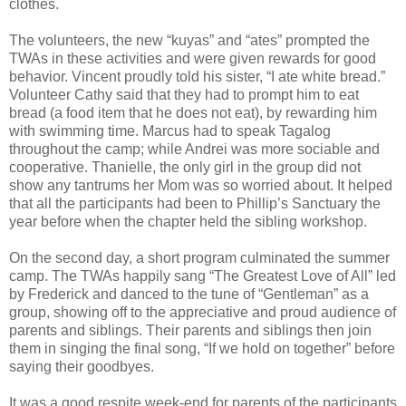
clothes.
The volunteers, the new “kuyas” and “ates” prompted the
TWAs in these activities and were given rewards for good
behavior. Vincent proudly told his sister, “I ate white bread.”
Volunteer Cathy said that they had to prompt him to eat
bread (a food item that he does not eat), by rewarding him
with swimming time. Marcus had to speak Tagalog
throughout the camp; while Andrei was more sociable and
cooperative. Thanielle, the only girl in the group did not
show any tantrums her Mom was so worried about. It helped
that all the participants had been to Phillip’s Sanctuary the
year before when the chapter held the sibling workshop.
On the second day, a short program culminated the summer
camp. The TWAs happily sang “The Greatest Love of All” led
by Frederick and danced to the tune of “Gentleman” as a
group, showing off to the appreciative and proud audience of
parents and siblings. Their parents and siblings then join
them in singing the final song, “If we hold on together” before
saying their goodbyes.
It was a good respite week-end for parents of the participants