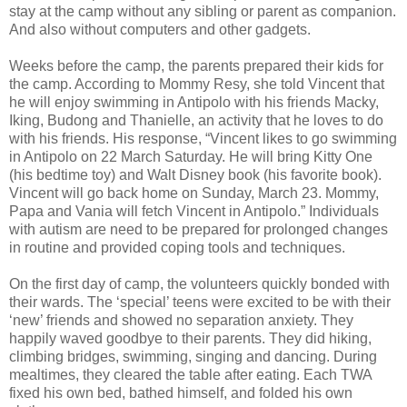
stay at the camp without any sibling or parent as companion.
And also without computers and other gadgets.
Weeks before the camp, the parents prepared their kids for
the camp. According to Mommy Resy, she told Vincent that
he will enjoy swimming in Antipolo with his friends Macky,
Iking, Budong and Thanielle, an activity that he loves to do
with his friends. His response, “Vincent likes to go swimming
in Antipolo on 22 March Saturday. He will bring Kitty One
(his bedtime toy) and Walt Disney book (his favorite book).
Vincent will go back home on Sunday, March 23. Mommy,
Papa and Vania will fetch Vincent in Antipolo.” Individuals
with autism are need to be prepared for prolonged changes
in routine and provided coping tools and techniques.
On the first day of camp, the volunteers quickly bonded with
their wards. The ‘special’ teens were excited to be with their
‘new’ friends and showed no separation anxiety. They
happily waved goodbye to their parents. They did hiking,
climbing bridges, swimming, singing and dancing. During
mealtimes, they cleared the table after eating. Each TWA
fixed his own bed, bathed himself, and folded his own