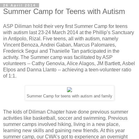
26 April 2014
Summer Camp for Teens with Autism
ASP Diliman hold their very first Summer Camp for teens
with autism last 23-24 March 2014 at the Phillip’s Sanctuary
in Antipolo, Rizal. Five teens, all with autism, namely
Vincent Benoza, Andrei Gaban, Marcus Palomares,
Frederick Segui and Thanielle Tan participated in the
activity. The Summer camp was facilitated by ASP
volunteers -- Cathy Genovia, Alice Alagos, JM Bartlett, Asbel
Elpos and Danna Llanto -- achieving a teen-volunteer ratio
of 1:1.
Summer Camp for teens with autism and family
The kids of Diliman Chapter have done previous summer
activities like basketball, soccer and swimming. Previous
summer camps involved hiking, living in a new place,
learning new skills and gaining new friends. At this year
summer camp, our CWA’s got to experience an overnight