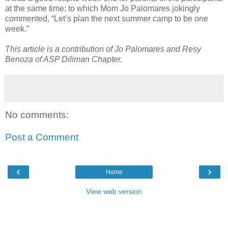
at the same time; to which Mom Jo Palomares jokingly
commented, “Let’s plan the next summer camp to be one
week.”
This article is a contribution of Jo Palomares and Resy
Benoza of ASP Diliman Chapter.
No comments:
Post a Comment
‹
›
Home
View web version