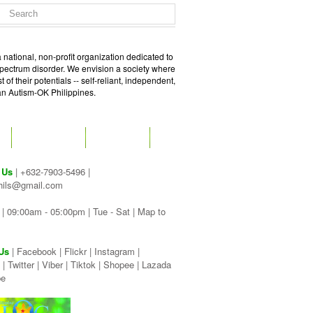
 national, non-profit organization dedicated to
spectrum disorder. We envision a society where
of their potentials -- self-reliant, independent,
 an Autism-OK Philippines.
GET SOCIAL
CONTACT
 Us
| +632-7903-5496 |
hils@gmail.com
| 09:00am - 05:00pm | Tue - Sat |
Map to
Us
|
Facebook
|
Flickr
|
Instagram
|
|
Twitter
|
Viber
|
Tiktok |
Shopee |
Lazada
be