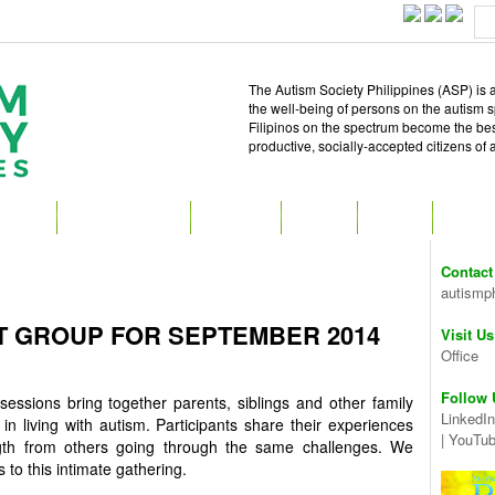
The Autism Society Philippines (ASP) is a
the well-being of persons on the autism 
Filipinos on the spectrum become the best 
productive, socially-accepted citizens of
T ASP
GET INVOLVED
ATTEND
READ
SHOP
MEDIA
Contact
autismp
T GROUP FOR SEPTEMBER 2014
Visit Us
Office
Follow 
essions bring together parents, siblings and other family
LinkedIn
in living with autism. Participants share their experiences
|
YouTu
gth from others going through the same challenges. We
 this intimate gathering.