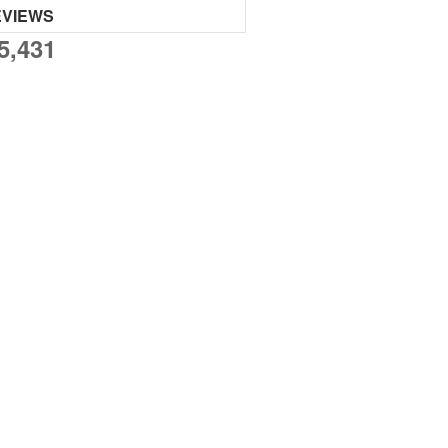
EVIEWS
5,431