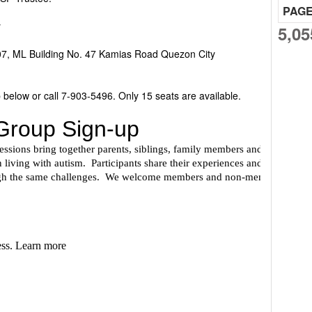
PAG
y
5,05
07, ML Building No. 47 Kamias Road Quezon City
 below or call 7-903-5496. Only 15 seats are available.