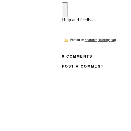
Posted in:
4parents
,
4siblings
,
fsg
0 COMMENTS:
POST A COMMENT