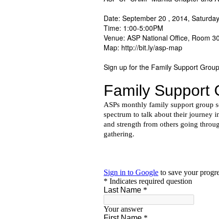
Date: September 20 , 2014, Saturda
Time: 1:00-5:00PM
Venue: ASP National Office, Room 3
Map: http://bit.ly/asp-map
Sign up for the Family Support Group