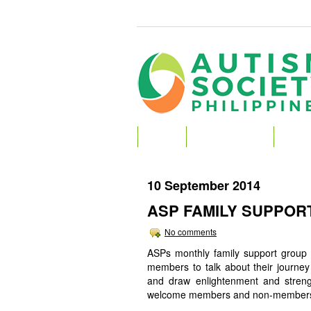
HOME
ABOUT AUTISM
ABOU
10 September 2014
ASP FAMILY SUPPOR
No comments
ASPs monthly family support group s
members to talk about their journey 
and draw enlightenment and stren
welcome members and non-members to