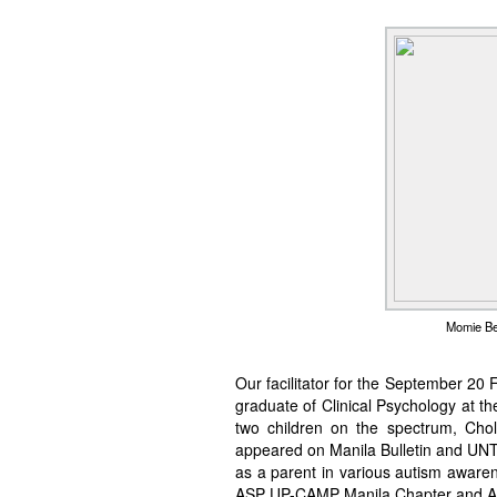
Momie Bet
Our facilitator for the September 20 
graduate of Clinical Psychology at th
two children on the spectrum, Chol
appeared on Manila Bulletin and UNT
as a parent in various autism aware
ASP UP-CAMP Manila Chapter and A