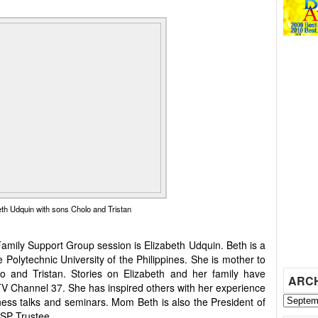
h Udquin with sons Cholo and Tristan
Family Support Group session is Elizabeth Udquin. Beth is a
e Polytechnic University of the Philippines. She is mother to
o and Tristan. Stories on Elizabeth and her family have
ARC
V Channel 37. She has inspired others with her experience
ness talks and seminars. Mom Beth is also the President of
SP Trustee.