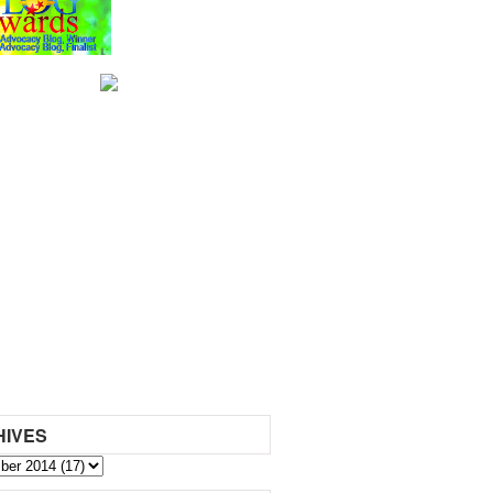
HIVES