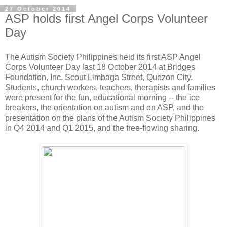
27 October 2014
ASP holds first Angel Corps Volunteer
Day
The Autism Society Philippines held its first ASP Angel
Corps Volunteer Day last 18 October 2014 at Bridges
Foundation, Inc. Scout Limbaga Street, Quezon City.
Students, church workers, teachers, therapists and families
were present for the fun, educational morning -- the ice
breakers, the orientation on autism and on ASP, and the
presentation on the plans of the Autism Society Philippines
in Q4 2014 and Q1 2015, and the free-flowing sharing.