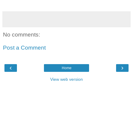
No comments:
Post a Comment
‹
›
Home
View web version