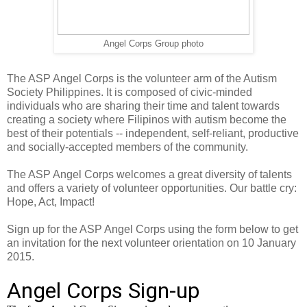
Angel Corps Group photo
The ASP Angel Corps is the volunteer arm of the Autism
Society Philippines. It is composed of civic-minded
individuals who are sharing their time and talent towards
creating a society where Filipinos with autism become the
best of their potentials -- independent, self-reliant, productive
and socially-accepted members of the community.
The ASP Angel Corps welcomes a great diversity of talents
and offers a variety of volunteer opportunities. Our battle cry:
Hope, Act, Impact!
Sign up for the ASP Angel Corps using the form below to get
an invitation for the next volunteer orientation on 10 January
2015.