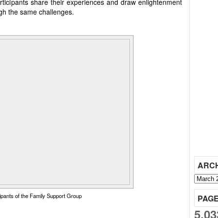
Participants share their experiences and draw enlightenment
ugh the same challenges.
ARC
cipants of the Family Support Group
PAG
5,03