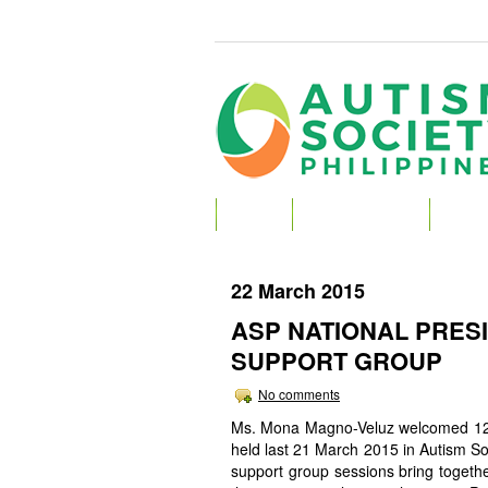
HOME
ABOUT AUTISM
ABOU
22 March 2015
ASP NATIONAL PRES
SUPPORT GROUP
No comments
Ms. Mona Magno-Veluz welcomed 12 p
held last 21 March 2015 in Autism Soc
support group sessions bring togethe