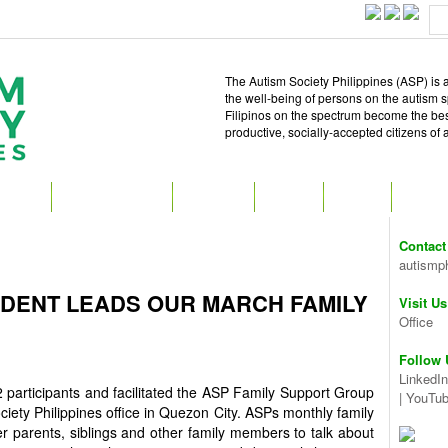
The Autism Society Philippines (ASP) is a
the well-being of persons on the autism 
Filipinos on the spectrum become the best 
productive, socially-accepted citizens of
T ASP
GET INVOLVED
ATTEND
READ
SHOP
MEDIA
Contact
autismp
IDENT LEADS OUR MARCH FAMILY
Visit Us
Office
Follow 
LinkedIn
articipants and facilitated the ASP Family Support Group
|
YouTu
iety Philippines office in Quezon City. ASPs monthly family
r parents, siblings and other family members to talk about