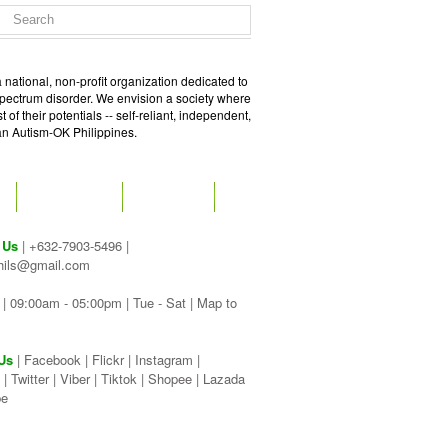
 national, non-profit organization dedicated to
spectrum disorder. We envision a society where
of their potentials -- self-reliant, independent,
 an Autism-OK Philippines.
GET SOCIAL
CONTACT
 Us
| +632-7903-5496 |
hils@gmail.com
| 09:00am - 05:00pm | Tue - Sat |
Map to
Us
|
Facebook
|
Flickr
|
Instagram
|
|
Twitter
|
Viber
|
Tiktok |
Shopee |
Lazada
be