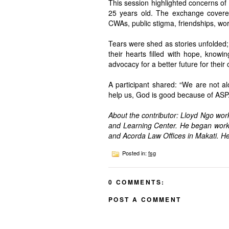
This session highlighted concerns of
25 years old. The exchange covered
CWAs, public stigma, friendships, wo
Tears were shed as stories unfolded; 
their hearts filled with hope, knowin
advocacy for a better future for their 
A participant shared: “We are not a
help us, God is good because of ASP.
About the contributor: Lloyd Ngo wo
and Learning Center. He began work
and Acorda Law Offices in Makati. He
Posted in:
fsg
0 COMMENTS:
POST A COMMENT