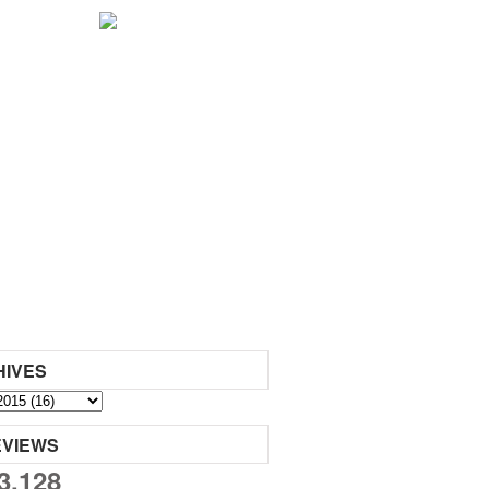
HIVES
EVIEWS
3,128