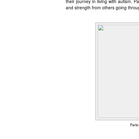
their journey in living with autism. 
and strength from others going thro
Parti