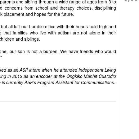
 parents and sibling through a wide range of ages from 3 to
 concerns from school and therapy choices, disciplining
rk placement and hopes for the future.
but all left our humble office with their heads held high and
g that families who live with autism are not alone in their
children and siblings.
lone, our son is not a burden. We have friends who would
”
rked as an ASP intern when he attended Independent Living
ing in 2012 as an encoder at the Ongkiko Manhit Custodio
 is currently ASP’s Program Assistant for Communications.