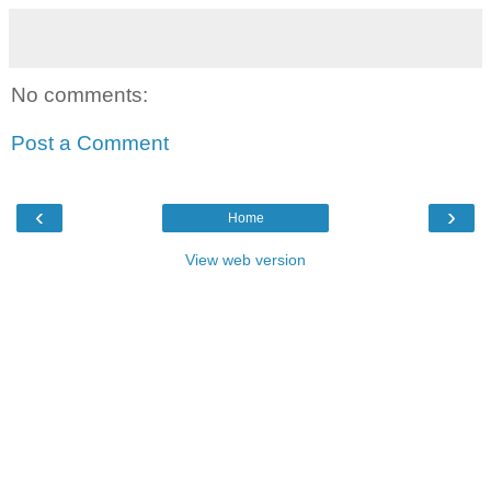
No comments:
Post a Comment
‹
›
Home
View web version