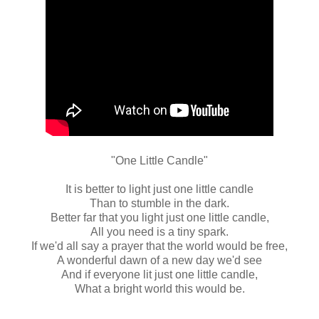
"One Little Candle"
It is better to light just one little candle
Than to stumble in the dark.
Better far that you light just one little candle,
All you need is a tiny spark.
If we'd all say a prayer that the world would be free,
A wonderful dawn of a new day we'd see
And if everyone lit just one little candle,
What a bright world this would be.