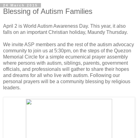
24 March 2015
Blessing of Autism Families
April 2 is World Autism Awareness Day. This year, it also
falls on an important Christian holiday, Maundy Thursday.
We invite ASP members and the rest of the autism advocacy
community to join us at 5:30pm, on the steps of the Quezon
Memorial Circle for a simple ecumenical prayer assembly
where persons with autism, siblings, parents, government
officials, and professionals will gather to share their hopes
and dreams for all who live with autism. Following our
personal prayers will be a community blessing by religious
leaders.