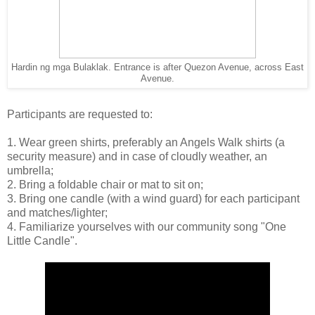
Hardin ng mga Bulaklak. Entrance is after Quezon Avenue, across East
Avenue.
Participants are requested to:
1. Wear green shirts, preferably an Angels Walk shirts (a
security measure) and in case of cloudly weather, an
umbrella;
2. Bring a foldable chair or mat to sit on;
3. Bring one candle (with a wind guard) for each participant
and matches/lighter;
4. Familiarize yourselves with our community song "One
Little Candle".