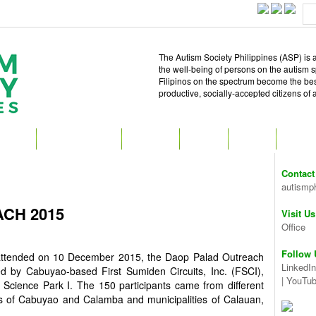
The Autism Society Philippines (ASP) is a
the well-being of persons on the autism 
Filipinos on the spectrum become the best 
productive, socially-accepted citizens of
T ASP
GET INVOLVED
ATTEND
READ
SHOP
MEDIA
Contact
autismp
CH 2015
Visit Us
Office
Follow 
na attended on 10 December 2015, the Daop Palad Outreach
LinkedIn
 by Cabuyao-based First Sumiden Circuits, Inc. (FSCI),
|
YouTu
Science Park I. The 150 participants came from different
ies of Cabuyao and Calamba and municipalities of Calauan,