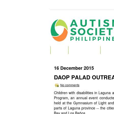
HOME
ABOUT AUTISM
ABOU
16 December 2015
DAOP PALAD OUTREA
No comments
Children with disabilities in Lagu
Program, an annual event conducted
held at the Gymnasium of Light and 
parts of Laguna province -- the cit
Bay and Los Baños.