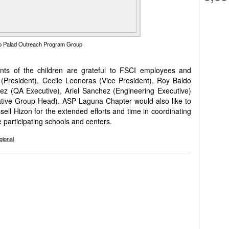
 Palad Outreach Program Group
ts of the children are grateful to FSCI employees and
President), Cecile Leonoras (Vice President), Roy Baldo
ez (QA Executive), Ariel Sanchez (Engineering Executive)
ive Group Head). ASP Laguna Chapter would also like to
ll Hizon for the extended efforts and time in coordinating
e participating schools and centers.
gional