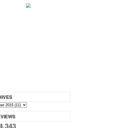
HIVES
EVIEWS
4,343