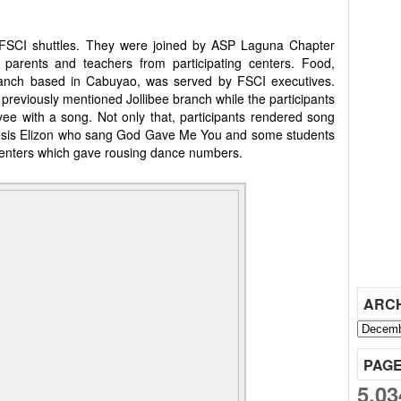
g FSCI shuttles. They were joined by ASP Laguna Chapter
s' parents and teachers from participating centers. Food,
branch based in Cabuyao, was served by FSCI executives.
previously mentioned Jollibee branch while the participants
e with a song. Not only that, participants rendered song
esis Elizon who sang God Gave Me You and some students
ters which gave rousing dance numbers.
ARC
PAG
5,03