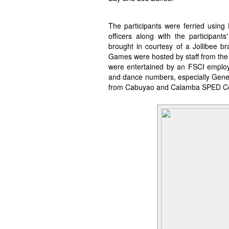
The participants were ferried usin
officers along with the participant
brought in courtesy of a Jollibee 
Games were hosted by staff from the 
were entertained by an FSCI employe
and dance numbers, especially Gen
from Cabuyao and Calamba SPED Cen