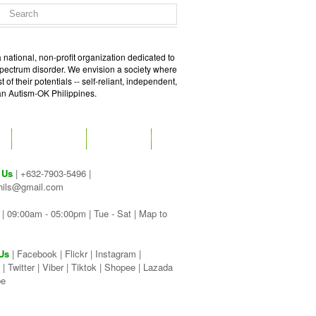
 national, non-profit organization dedicated to
spectrum disorder. We envision a society where
of their potentials -- self-reliant, independent,
 an Autism-OK Philippines.
GET SOCIAL
CONTACT
 Us
| +632-7903-5496 |
hils@gmail.com
| 09:00am - 05:00pm | Tue - Sat |
Map to
Us
|
Facebook
|
Flickr
|
Instagram
|
|
Twitter
|
Viber
|
Tiktok |
Shopee |
Lazada
be