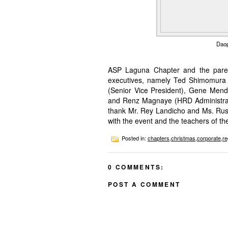
Daop
ASP Laguna Chapter and the paren
executives, namely Ted Shimomura (
(Senior Vice President), Gene Mend
and Renz Magnaye (HRD Administrat
thank Mr. Rey Landicho and Ms. Russe
with the event and the teachers of th
Posted in:
chapters
,
christmas
,
corporate
,
re
0 COMMENTS:
POST A COMMENT