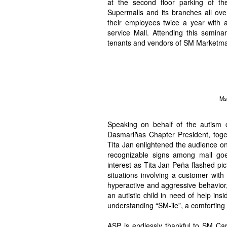
at the second floor parking of 
Supermalls and its branches all ove
their employees twice a year with 
service Mall. Attending this seminar
tenants and vendors of SM Marketma
Ms
Speaking on behalf of the autis
Dasmariñas Chapter President, toge
Tita Jan enlightened the audience on
recognizable signs among mall go
interest as Tita Jan Peña flashed p
situations involving a customer with
hyperactive and aggressive behavior
an autistic child in need of help ins
understanding “SM-ile”, a comforting 
ASP is endlessly thankful to SM Car