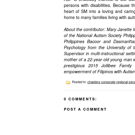
persons with disabilities. Because 
heart of SM into a loving and cari
home to many families living with aut
About the contributor: Mary Janette 
of the National Autism Society Philip
Philippines Bacoor and Dasmariña
Psychology from the University of 
Supervisor in multi-instructional set
mother of a 22-year old young man w
prestigious 2015 Jollibee Family
empowerment of Filipinos with Autis
Posted in:
chapters
,
corporate
,
regional
,
sens
0 COMMENTS:
POST A COMMENT