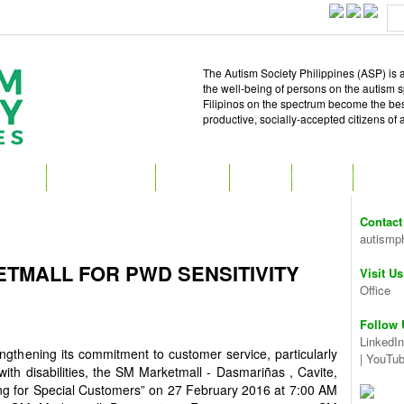
The Autism Society Philippines (ASP) is a
the well-being of persons on the autism 
Filipinos on the spectrum become the best 
productive, socially-accepted citizens of
T ASP
GET INVOLVED
ATTEND
READ
SHOP
MEDIA
Contact
autismp
ETMALL FOR PWD SENSITIVITY
Visit Us
Office
Follow 
LinkedIn
engthening its commitment to customer service, particularly
|
YouTu
ith disabilities, the SM Marketmall - Dasmariñas , Cavite,
ing for Special Customers” on 27 February 2016 at 7:00 AM