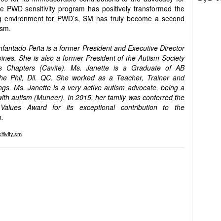
the PWD sensitivity program has positively transformed the
ng environment for PWD’s, SM has truly become a second
ism.
Infantado-Peña is a former President and Executive Director
pines. She is also a former President of the Autism Society
s Chapters (Cavite). Ms. Janette is a Graduate of AB
the Phil, Dil. QC. She worked as a Teacher, Trainer and
tings. Ms. Janette is a very active autism advocate, being a
ith autism (Muneer). In 2015, her family was conferred the
 Values Award for its exceptional contribution to the
m.
itivity
,
sm