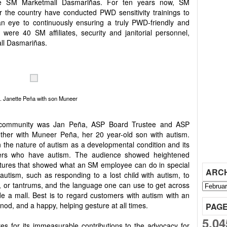
the SM Marketmall Dasmariñas. For ten years now, SM
r the country have conducted PWD sensitivity trainings to
an eye to continuously ensuring a truly PWD-friendly and
 were 40 SM affiliates, security and janitorial personnel,
ll Dasmariñas.
. Janette Peña with son Muneer
m community was Jan Peña, ASP Board Trustee and ASP
ther with Muneer Peña, her 20 year-old son with autism.
 the nature of autism as a developmental condition and its
ers who have autism. The audience showed heightened
ictures that showed what an SM employee can do in special
ARC
 autism, such as responding to a lost child with autism, to
, or tantrums, and the language one can use to get across
ide a mall. Best is to regard customers with autism with an
nod, and a happy, helping gesture at all times.
PAG
5,04
es for its immeasurable contributions to the advocacy for