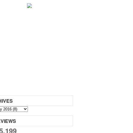
HIVES
EVIEWS
5,199