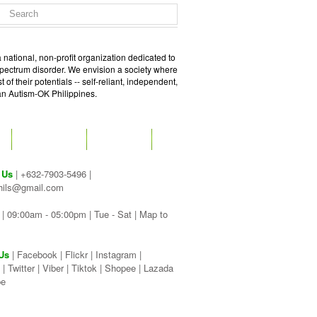
 national, non-profit organization dedicated to
spectrum disorder. We envision a society where
of their potentials -- self-reliant, independent,
 an Autism-OK Philippines.
GET SOCIAL
CONTACT
 Us
| +632-7903-5496 |
hils@gmail.com
| 09:00am - 05:00pm | Tue - Sat |
Map to
Us
|
Facebook
|
Flickr
|
Instagram
|
|
Twitter
|
Viber
|
Tiktok |
Shopee |
Lazada
be