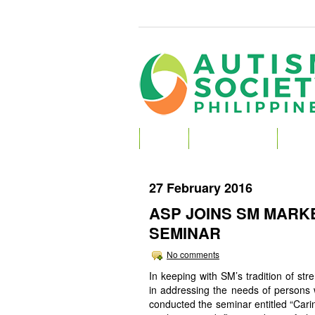
HOME
ABOUT AUTISM
ABOU
27 February 2016
ASP JOINS SM MARK
SEMINAR
No comments
In keeping with SM’s tradition of str
in addressing the needs of persons w
conducted the seminar entitled “Car