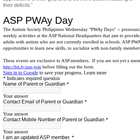
their deficits."