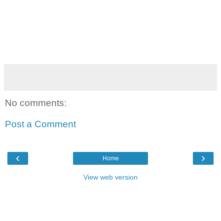
No comments:
Post a Comment
‹
›
Home
View web version