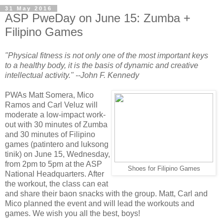
31 May 2016
ASP PweDay on June 15: Zumba +
Filipino Games
"Physical fitness is not only one of the most important keys
to a healthy body, it is the basis of dynamic and creative
intellectual activity." --John F. Kennedy
PWAs Matt Somera, Mico
Ramos and Carl Veluz will
moderate a low-impact work-
out with 30 minutes of Zumba
and 30 minutes of Filipino
games (patintero and luksong
tinik) on June 15, Wednesday,
from 2pm to 5pm at the ASP
Shoes for Filipino Games
National Headquarters. After
the workout, the class can eat
and share their baon snacks with the group. Matt, Carl and
Mico planned the event and will lead the workouts and
games. We wish you all the best, boys!