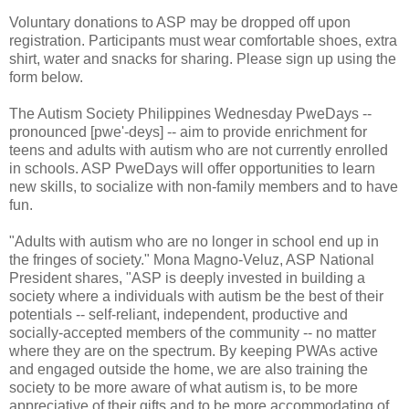
Voluntary donations to ASP may be dropped off upon
registration. Participants must wear comfortable shoes, extra
shirt, water and snacks for sharing. Please sign up using the
form below.
The Autism Society Philippines Wednesday PweDays --
pronounced [pwe'-deys] -- aim to provide enrichment for
teens and adults with autism who are not currently enrolled
in schools. ASP PweDays will offer opportunities to learn
new skills, to socialize with non-family members and to have
fun.
"Adults with autism who are no longer in school end up in
the fringes of society." Mona Magno-Veluz, ASP National
President shares, "ASP is deeply invested in building a
society where a individuals with autism be the best of their
potentials -- self-reliant, independent, productive and
socially-accepted members of the community -- no matter
where they are on the spectrum. By keeping PWAs active
and engaged outside the home, we are also training the
society to be more aware of what autism is, to be more
appreciative of their gifts and to be more accommodating of