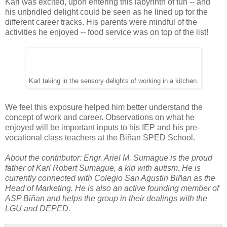
Karl was excited, upon entering this labyrinth of fun -- and
his unbridled delight could be seen as he lined up for the
different career tracks. His parents were mindful of the
activities he enjoyed -- food service was on top of the list!
Karl taking in the sensory delights of working in a kitchen.
We feel this exposure helped him better understand the
concept of work and career. Observations on what he
enjoyed will be important inputs to his IEP and his pre-
vocational class teachers at the Biñan SPED School.
About the contributor: Engr. Ariel M. Sumague is the proud
father of Karl Robert Sumague, a kid with autism. He is
currently connected with Colegio San Agustin Biñan as the
Head of Marketing. He is also an active founding member of
ASP Biñan and helps the group in their dealings with the
LGU and DEPED.