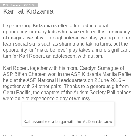
23 June 2016
Karl at Kidzania
Experiencing Kidzania is often a fun, educational
opportunity for many kids who have entered this community
of imaginative play. Through interactive play, young children
learn social skills such as sharing and taking turns; but the
opportunity for "make believe" play takes a more significant
turn for Karl Robert, an adolescent with autism.
Karl Robert, together with his mom, Carolyn Sumague of
ASP Biñan Chapter, won in the ASP Kidzania Manila Raffle
held at the ASP National Headquarters on 2 June 2016 --
together with 24 other pairs. Thanks to a generous gift from
Cebu Pacific, the chapters of the Autism Society Philippines
were able to experience a day of whimsy.
Karl assembles a burger with the McDonald's crew.