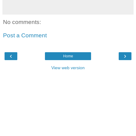
No comments:
Post a Comment
‹
›
Home
View web version