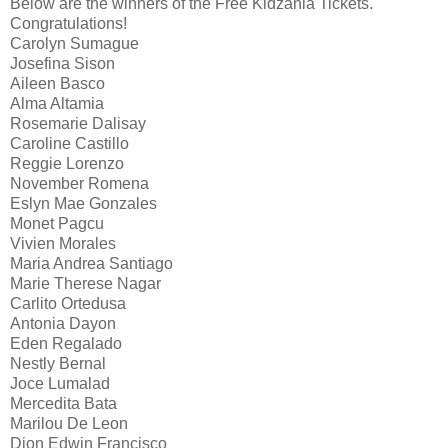
Below are the winners of the Free Kidzania Tickets.
Congratulations!
Carolyn Sumague
Josefina Sison
Aileen Basco
Alma Altamia
Rosemarie Dalisay
Caroline Castillo
Reggie Lorenzo
November Romena
Eslyn Mae Gonzales
Monet Pagcu
Vivien Morales
Maria Andrea Santiago
Marie Therese Nagar
Carlito Ortedusa
Antonia Dayon
Eden Regalado
Nestly Bernal
Joce Lumalad
Mercedita Bata
Marilou De Leon
Dion Edwin Francisco