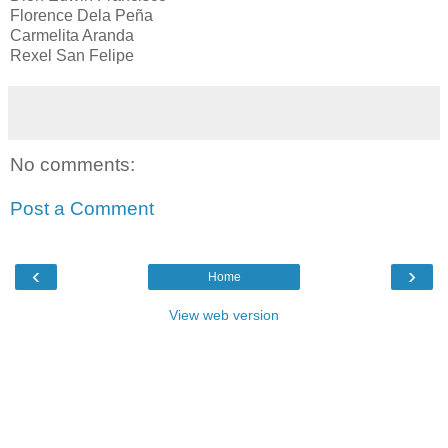
Florence Dela Peña
Carmelita Aranda
Rexel San Felipe
No comments:
Post a Comment
‹
›
Home
View web version