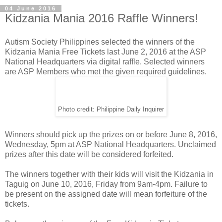
04 June 2016
Kidzania Mania 2016 Raffle Winners!
Autism Society Philippines selected the winners of the
Kidzania Mania Free Tickets last June 2, 2016 at the ASP
National Headquarters via digital raffle. Selected winners
are ASP Members who met the given required guidelines.
Photo credit: Philippine Daily Inquirer
Winners should pick up the prizes on or before June 8, 2016,
Wednesday, 5pm at ASP National Headquarters. Unclaimed
prizes after this date will be considered forfeited.
The winners together with their kids will visit the Kidzania in
Taguig on June 10, 2016, Friday from 9am-4pm. Failure to
be present on the assigned date will mean forfeiture of the
tickets.