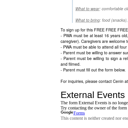
What to wear
: comfortable c
What to bring
: food (snacks),
To sign up for this FREE FREE FREE 
- PWA must be at least 16 years old,
caregiver). Caregivers are welcome to
- PWA must be able to attend all four
- Parent must be willing to answer su
- Parent must be willing to sign a r
and filmed.
- Parent must fill out the form below.
For inquiries, please contact Cenin a