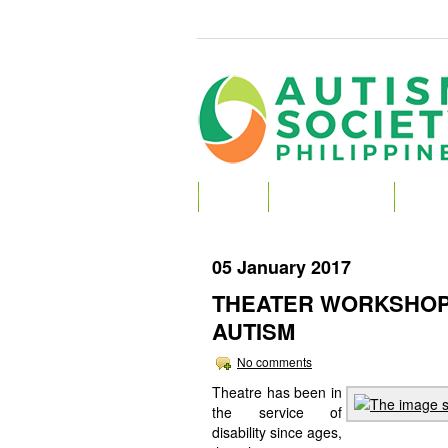
HOME
ABOUT AUTISM
ABOU
05 January 2017
THEATER WORKSHOP
AUTISM
No comments
Theatre has been in
the service of
disability since ages,