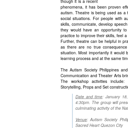
though it is a recent
phenomena, it has been proven effe
autism. Theatre is being used as a 
social situations. For people with 
skills, communicate, develop speech
they would have an opportunity to
practice to improve their skills, fee
Further, theatre can be helpful in pra
as there are no true consequence a
situation. Most importantly it would b
learning process and at the same time
The Autism Society Philippines and
Communication and Theater Arts bri
The workshop activities include:
Storytelling, Props and Set construct
Date and time
: January 18
4:30pm. The group will pres
culminating activity of the 
Venue
: Autism Society Phil
Sacred Heart Quezon City