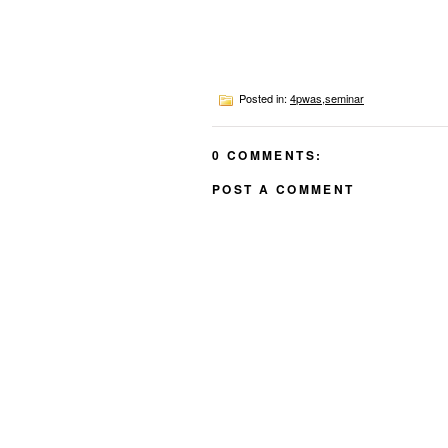
Posted in:
4pwas
,
seminar
0 COMMENTS:
POST A COMMENT