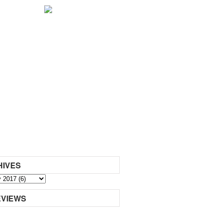
HIVES
EVIEWS