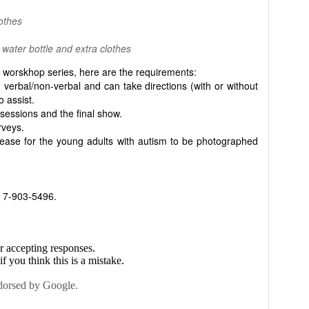
lothes
 water bottle and extra clothes
worskhop series, here are the requirements:
 verbal/non-verbal and can take directions (with or without
 assist.
 sessions and the final show.
rveys.
elease for the young adults with autism to be photographed
t 7-903-5496.