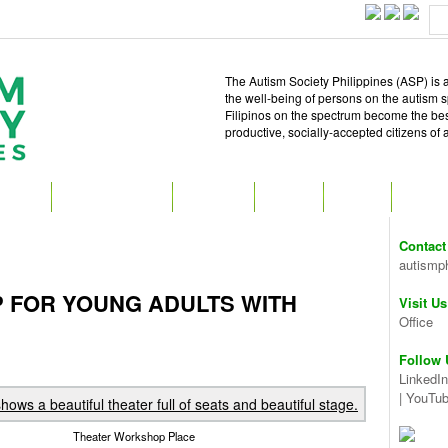
The Autism Society Philippines (ASP) is a
the well-being of persons on the autism 
Filipinos on the spectrum become the best 
productive, socially-accepted citizens of
T ASP
GET INVOLVED
ATTEND
READ
SHOP
MEDIA
Contact
autismp
 FOR YOUNG ADULTS WITH
Visit Us
Office
Follow 
LinkedIn
|
YouTu
Theater Workshop Place