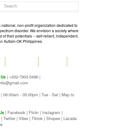
 national, non-profit organization dedicated to
spectrum disorder. We envision a society where
of their potentials -- self-reliant, independent,
 an Autism-OK Philippines.
GET SOCIAL
CONTACT
 Us
| +632-7903-5496 |
hils@gmail.com
| 09:00am - 05:00pm | Tue - Sat |
Map to
Us
|
Facebook
|
Flickr
|
Instagram
|
|
Twitter
|
Viber
|
Tiktok |
Shopee |
Lazada
be