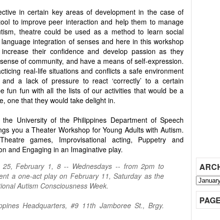
ctive in certain key areas of development in the case of
tool to improve peer interaction and help them to manage
autism, theatre could be used as a method to learn social
 language integration of senses and here in this workshop
 increase their confidence and develop passion as they
l a sense of community, and have a means of self-expression.
cticing real-life situations and conflicts a safe environment
nd a lack of pressure to react ‘correctly’ to a certain
e fun fun with all the lists of our activities that would be a
, one that they would take delight in.
 the University of the Philippines Department of Speech
ngs you a Theater Workshop for Young Adults with Autism.
 Theatre games, Improvisational acting, Puppetry and
ion and Engaging in an Imaginative play.
, 25, February 1, 8 -- Wednesdays -- from 2pm to
ARC
ent a one-act play on February 11, Saturday as the
National Autism Consciousness Week.
PAG
ippines Headquarters, #9 11th Jamboree St., Brgy.