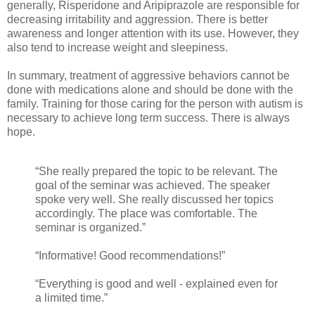
generally, Risperidone and Aripiprazole are responsible for
decreasing irritability and aggression. There is better
awareness and longer attention with its use. However, they
also tend to increase weight and sleepiness.
In summary, treatment of aggressive behaviors cannot be
done with medications alone and should be done with the
family. Training for those caring for the person with autism is
necessary to achieve long term success. There is always
hope.
“She really prepared the topic to be relevant. The
goal of the seminar was achieved. The speaker
spoke very well. She really discussed her topics
accordingly. The place was comfortable. The
seminar is organized.”
“Informative! Good recommendations!”
“Everything is good and well - explained even for
a limited time.”