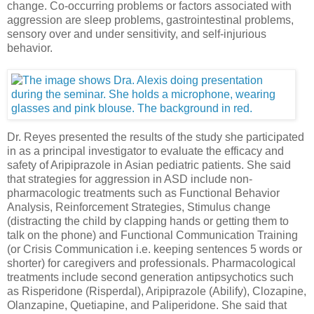
change. Co-occurring problems or factors associated with
aggression are sleep problems, gastrointestinal problems,
sensory over and under sensitivity, and self-injurious
behavior.
Dr. Reyes presented the results of the study she participated
in as a principal investigator to evaluate the efficacy and
safety of Aripiprazole in Asian pediatric patients. She said
that strategies for aggression in ASD include non-
pharmacologic treatments such as Functional Behavior
Analysis, Reinforcement Strategies, Stimulus change
(distracting the child by clapping hands or getting them to
talk on the phone) and Functional Communication Training
(or Crisis Communication i.e. keeping sentences 5 words or
shorter) for caregivers and professionals. Pharmacological
treatments include second generation antipsychotics such
as Risperidone (Risperdal), Aripiprazole (Abilify), Clozapine,
Olanzapine, Quetiapine, and Paliperidone. She said that