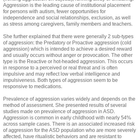
Aggression is the leading cause of institutional placement
for persons with autism, fewer opportunities for
independence and social relationships, exclusion, as well
as stress among caregivers, family members and teachers.
She further explained that there were generally 2 sub-types
of aggression: the Predatory or Proactive aggression (cold
aggression) which is intended to achieve a desired reward
and usually occurs without anger or provocation. The other
type is the Reactive or hot-headed aggression. This occurs
in response to a perceived or real threat and is often
impulsive and may reflect low verbal intelligence and
impulsiveness. Both types of aggression seem to be
responsive to medications.
Prevalence of aggression varies widely and depends on the
method of assessment. She presented results of several
studies made on prevalence of aggression in ASD.
Aggression is common in early childhood with nearly 54%
across sample cases. There is an associated increased risk
of aggression for the ASD population who are more severely
affected, have ritualistic behaviors and are resistant to