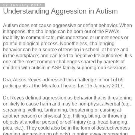
17 January 2017
Understanding Aggression in Autism
Autism does not cause aggressive or defiant behavior. When
it happens, the challenge can be born out of the PWA’s
inability to communicate, misunderstood or unmet needs or
painful biological process. Nonetheless, challenging
behavior can be a source of tension in school, at home and
in the workplace; and can lead to negative life outcomes. It is
one of the most common challenges shared by parents of
children with autism in ASP family support group sessions.
Dra. Alexis Reyes addressed this challenge in front of 69
participants at the Meralco Theater last 15 January 2017.
Dr. Reyes defined aggression as behavior that is threatening
or likely to cause harm and may be non-physical/verbal (e.g.
screaming, yelling, tantruming, threatening or cursing at
another person) or physical (e.g. hitting, biting, or throwing
objects at another person) or self-injury (e.g. head banging,
pica, etc.). They could also be in the form of destructiveness
(venting aggression on objects), running away or smearing.