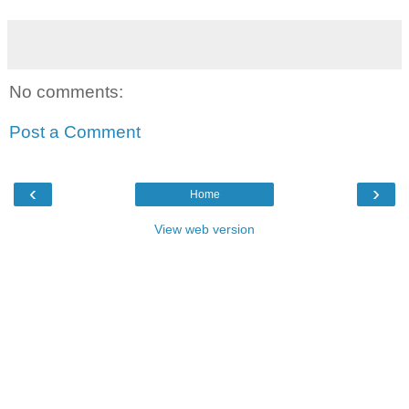
No comments:
Post a Comment
‹
›
Home
View web version