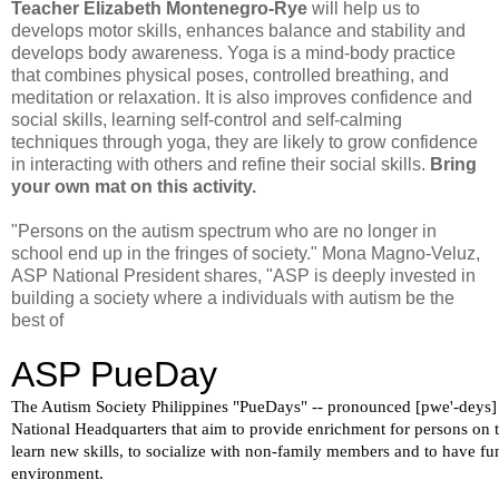
Teacher Elizabeth Montenegro-Rye
will help us to
develops motor skills, enhances balance and stability and
develops body awareness. Yoga is a mind-body practice
that combines physical poses, controlled breathing, and
meditation or relaxation. It is also improves confidence and
social skills, learning self-control and self-calming
techniques through yoga, they are likely to grow confidence
in interacting with others and refine their social skills.
Bring
your own mat on this activity.
"Persons on the autism spectrum who are no longer in
school end up in the fringes of society." Mona Magno-Veluz,
ASP National President shares, "ASP is deeply invested in
building a society where a individuals with autism be the
best of