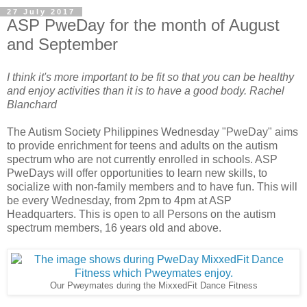
27 July 2017
ASP PweDay for the month of August
and September
I think it's more important to be fit so that you can be healthy
and enjoy activities than it is to have a good body. Rachel
Blanchard
The Autism Society Philippines Wednesday "PweDay" aims
to provide enrichment for teens and adults on the autism
spectrum who are not currently enrolled in schools. ASP
PweDays will offer opportunities to learn new skills, to
socialize with non-family members and to have fun. This will
be every Wednesday, from 2pm to 4pm at ASP
Headquarters. This is open to all Persons on the autism
spectrum members, 16 years old and above.
Our Pweymates during the MixxedFit Dance Fitness