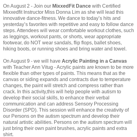
On August 2 - Join our
MixxedFit Dance
with Certified
Mixxedfit Instructor Miss Donna Lim as she will lead this
innovative dance-fitness. We dance to today’s hits and
yesterday’s favorites with repetitive and easy to follow dance
steps. Attendees will wear comfortable workout clothes, such
as leggings, workout pants, or shorts, wear appropriate
footwear, do NOT wear sandals, flip flops, ballet shoes,
hiking boots, or running shoes and bring water and towel.
On August 9 - we will have
Acrylic Painting in a Canvas
with Teacher Ann Vitug - Acrylic paints are known to be more
flexible than other types of paints. This means that as the
canvas or siding expands and contracts due to temperature
changes, the paint will stretch and compress rather than
crack. In this activity,this will help people with autism to
develop their social skills, to enhance their verbal
communication and can address Sensory Processing
Disorder (SPD). This session will enhance the creativity of
our Persons on the autism spectrum and develop their
natural artistic abilities. Persons on the autism spectrum will
just bring their own paint brushes, acrylic paints and extra
shirt.