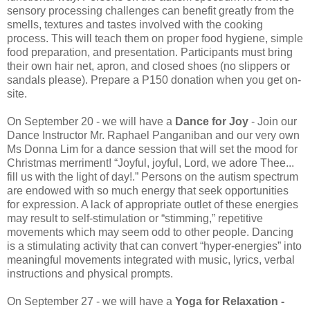
sensory processing challenges can benefit greatly from the
smells, textures and tastes involved with the cooking
process. This will teach them on proper food hygiene, simple
food preparation, and presentation. Participants must bring
their own hair net, apron, and closed shoes (no slippers or
sandals please). Prepare a P150 donation when you get on-
site.
On September 20 - we will have a
Dance for Joy
- Join our
Dance Instructor Mr. Raphael Panganiban and our very own
Ms Donna Lim for a dance session that will set the mood for
Christmas merriment! “Joyful, joyful, Lord, we adore Thee...
fill us with the light of day!.” Persons on the autism spectrum
are endowed with so much energy that seek opportunities
for expression. A lack of appropriate outlet of these energies
may result to self-stimulation or “stimming,” repetitive
movements which may seem odd to other people. Dancing
is a stimulating activity that can convert “hyper-energies” into
meaningful movements integrated with music, lyrics, verbal
instructions and physical prompts.
On September 27 - we will have a
Yoga for Relaxation -