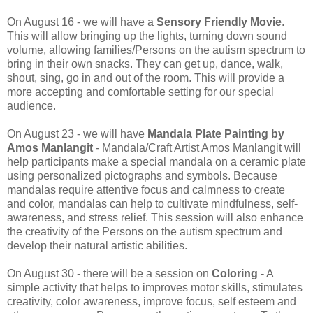
On August 16 - we will have a
Sensory Friendly Movie
.
This will allow bringing up the lights, turning down sound
volume, allowing families/Persons on the autism spectrum to
bring in their own snacks. They can get up, dance, walk,
shout, sing, go in and out of the room. This will provide a
more accepting and comfortable setting for our special
audience.
On August 23 - we will have
Mandala Plate Painting by
Amos Manlangit
- Mandala/Craft Artist Amos Manlangit will
help participants make a special mandala on a ceramic plate
using personalized pictographs and symbols. Because
mandalas require attentive focus and calmness to create
and color, mandalas can help to cultivate mindfulness, self-
awareness, and stress relief. This session will also enhance
the creativity of the Persons on the autism spectrum and
develop their natural artistic abilities.
On August 30 - there will be a session on
Coloring
- A
simple activity that helps to improves motor skills, stimulates
creativity, color awareness, improve focus, self esteem and