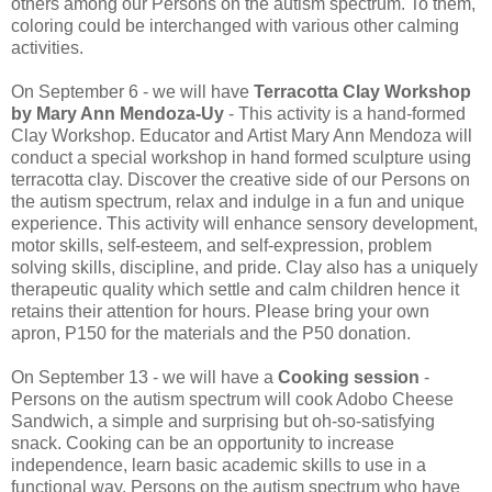
others among our Persons on the autism spectrum. To them,
coloring could be interchanged with various other calming
activities.
On September 6 - we will have
Terracotta Clay Workshop
by Mary Ann Mendoza‐Uy
- This activity is a hand‐formed
Clay Workshop. Educator and Artist Mary Ann Mendoza will
conduct a special workshop in hand formed sculpture using
terracotta clay. Discover the creative side of our Persons on
the autism spectrum, relax and indulge in a fun and unique
experience. This activity will enhance sensory development,
motor skills, self-esteem, and self-expression, problem
solving skills, discipline, and pride. Clay also has a uniquely
therapeutic quality which settle and calm children hence it
retains their attention for hours. Please bring your own
apron, P150 for the materials and the P50 donation.
On September 13 - we will have a
Cooking session
-
Persons on the autism spectrum will cook Adobo Cheese
Sandwich, a simple and surprising but oh-so-satisfying
snack. Cooking can be an opportunity to increase
independence, learn basic academic skills to use in a
functional way. Persons on the autism spectrum who have