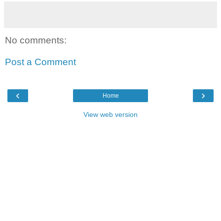
No comments:
Post a Comment
‹
›
Home
View web version