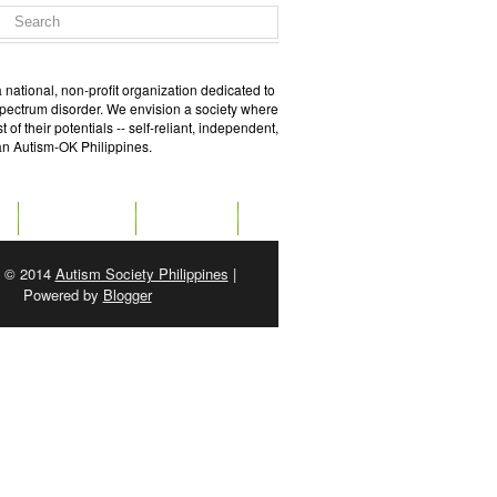
 national, non-profit organization dedicated to
spectrum disorder. We envision a society where
of their potentials -- self-reliant, independent,
 an Autism-OK Philippines.
GET SOCIAL
CONTACT
t © 2014
Autism Society Philippines
|
Powered by
Blogger