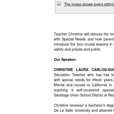
Teacher Christine will discuss the 
with Special Needs and how parents
introduce the four crucial lessons in
safety and private and public.
Our Speaker:
CHRISTINE LAURA CARLOS-Q
Education Teacher who has has be
with special needs for fifteen years
Manila and moved to California in 
teaching a self-contained specia
Saratoga Union School District at R
Christine received a bachelor's deg
De La Salle University and attained