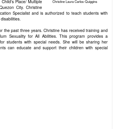
Child's Place/ Multiple
Christine Laura Carlos-Quiggins
 Quezon City. Christine
cation Specialist and is authorized to teach students with
isabilities.
r the past three years. Christine has received training and
um Sexuality for All Abilities. This program provides a
for students with special needs. She will be sharing her
ts can educate and support their children with special