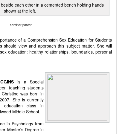
seminar poster
importance of a Comprehension Sex Education for Students
 should view and approach this subject matter. She will
 sex education: healthy relationships, boundaries, personal
UIGGINS
is a Special
en teaching students
. Christine was born in
2007. She is currently
l education class in
edwood Middle School.
ree in Psychology from
 her Master's Degree in