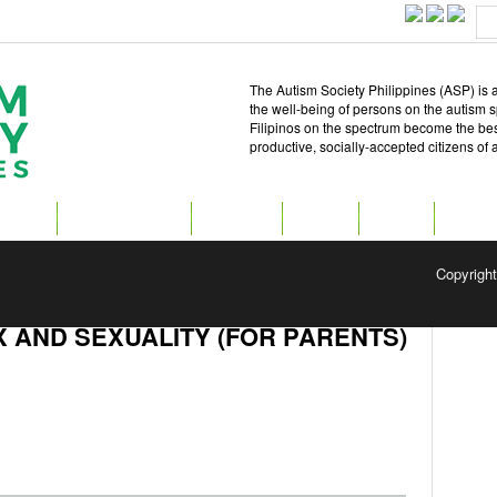
The Autism Society Philippines (ASP) is a
the well-being of persons on the autism 
Filipinos on the spectrum become the best 
productive, socially-accepted citizens of
T ASP
GET INVOLVED
ATTEND
READ
SHOP
MEDIA
Copyrigh
 AND SEXUALITY (FOR PARENTS)