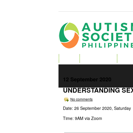
HOME
ABOUT AUTISM
ABOU
12 September 2020
UNDERSTANDING SEX
No comments
Date: 26 September 2020, Saturday
Time: 9AM via Zoom