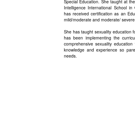
Special Education. She taught at the 
Intelligence International School in
has received certification as an Edu
mild/moderate and moderate/ severe d
She has taught sexuality education fo
has been implementing the curricul
comprehensive sexuality education 
knowledge and experience so paren
needs.