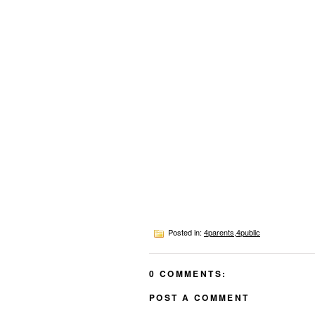
Posted in:
4parents
,
4public
0 COMMENTS:
POST A COMMENT