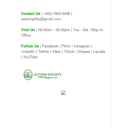
Contact Us
| +632-7903-5496 |
autismphils@gmail.com
Visit Us
| 09:00am - 05:00pm | Tue - Sat |
Map to
Office
Follow Us
|
Facebook
|
Flickr
|
Instagram
|
LinkedIn
|
Twitter
|
Viber
|
Tiktok |
Shopee |
Lazada
|
YouTube