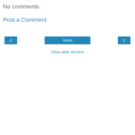
No comments:
Post a Comment
‹
›
Home
View web version