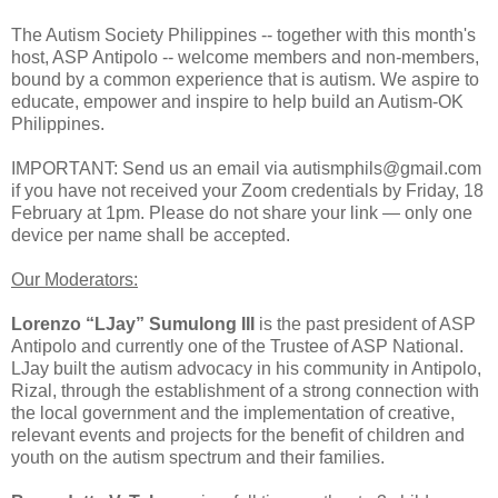
The Autism Society Philippines -- together with this month's
host, ASP Antipolo -- welcome members and non-members,
bound by a common experience that is autism. We aspire to
educate, empower and inspire to help build an Autism-OK
Philippines.
IMPORTANT: Send us an email via autismphils@gmail.com
if you have not received your Zoom credentials by Friday, 18
February at 1pm. Please do not share your link — only one
device per name shall be accepted.
Our Moderators:
Lorenzo “LJay” Sumulong III
is the past president of ASP
Antipolo and currently one of the Trustee of ASP National.
LJay built the autism advocacy in his community in Antipolo,
Rizal, through the establishment of a strong connection with
the local government and the implementation of creative,
relevant events and projects for the benefit of children and
youth on the autism spectrum and their families.