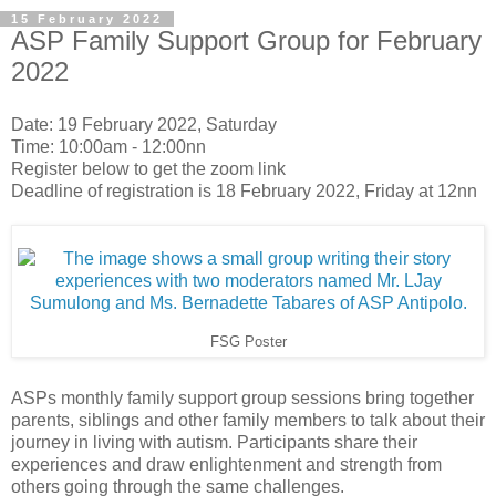
15 February 2022
ASP Family Support Group for February
2022
Date: 19 February 2022, Saturday
Time: 10:00am - 12:00nn
Register below to get the zoom link
Deadline of registration is 18 February 2022, Friday at 12nn
FSG Poster
ASPs monthly family support group sessions bring together
parents, siblings and other family members to talk about their
journey in living with autism. Participants share their
experiences and draw enlightenment and strength from
others going through the same challenges.