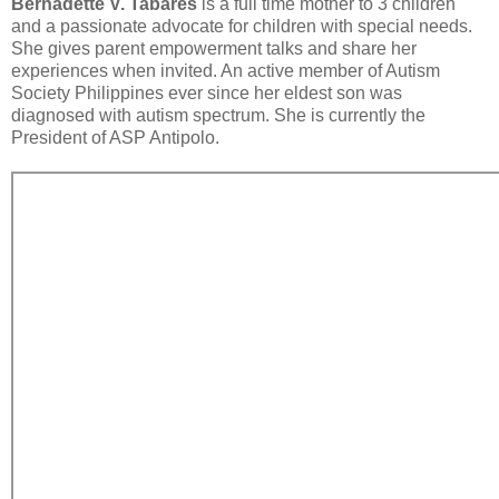
Bernadette V. Tabares
is a full time mother to 3 children
and a passionate advocate for children with special needs.
She gives parent empowerment talks and share her
experiences when invited. An active member of Autism
Society Philippines ever since her eldest son was
diagnosed with autism spectrum. She is currently the
President of ASP Antipolo.