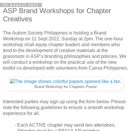
30 August 2022
ASP Brand Workshops for Chapter
Creatives
The Autism Society Philippines is holding a Brand
Workshop on 11 Sept 2022, Sunday at 2pm. The one-hour
workshop shall equip chapter leaders and members who
tend to the development of creative materials at the
grassroots in ASP's branding philosophies and policies. We
will conduct a workshop on the practical use of the new
toolkit co-developed with volunteers from Canva Philippines.
Brand Workshop for Chapters Poster
Interested parties may sign up using the form below. Please
note the following guidelines to ensure a smooth workshop
experience for all.
- Each ACTIVE chapter may send two attendees.
- Attendee must be a REGULAR member.