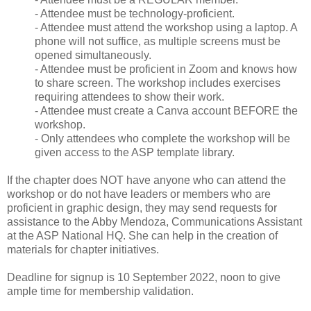
- Attendee must be technology-proficient.
- Attendee must attend the workshop using a laptop. A
phone will not suffice, as multiple screens must be
opened simultaneously.
- Attendee must be proficient in Zoom and knows how
to share screen. The workshop includes exercises
requiring attendees to show their work.
- Attendee must create a Canva account BEFORE the
workshop.
- Only attendees who complete the workshop will be
given access to the ASP template library.
If the chapter does NOT have anyone who can attend the
workshop or do not have leaders or members who are
proficient in graphic design, they may send requests for
assistance to the Abby Mendoza, Communications Assistant
at the ASP National HQ. She can help in the creation of
materials for chapter initiatives.
Deadline for signup is 10 September 2022, noon to give
ample time for membership validation.