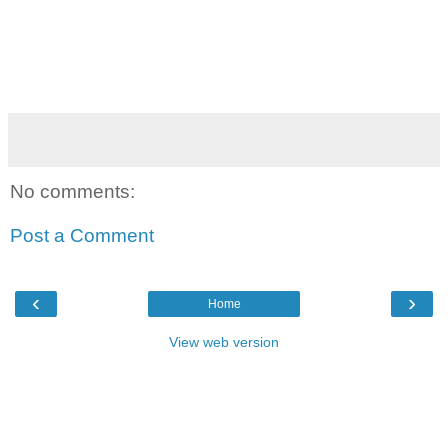
No comments:
Post a Comment
‹
›
Home
View web version