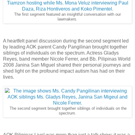
The first segment featured an insightful conversation with our
lawmakers.
A heartfelt panel discussion during the second segment led
by leading AOK parent Candy Pangilinan brought together
siblings of individuals on the spectrum. Actress Gladys
Reyes, band member Nicole Ferrer, and Bb. Pilipinas World
2008 Janina San Miguel shared their personal journeys and
shed light on the profound impact autism has had on their
lives.
The second segment
brought together siblings of individuals on the
spectrum.
AOK Pilipinas Live! was more than just a talk show; it was a