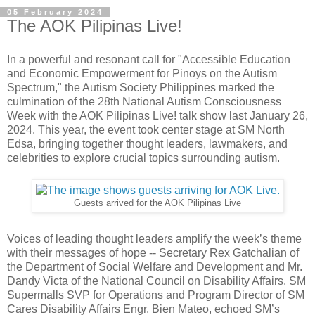
05 February 2024
The AOK Pilipinas Live!
In a powerful and resonant call for "Accessible Education
and Economic Empowerment for Pinoys on the Autism
Spectrum," the Autism Society Philippines marked the
culmination of the 28th National Autism Consciousness
Week with the AOK Pilipinas Live! talk show last January 26,
2024. This year, the event took center stage at SM North
Edsa, bringing together thought leaders, lawmakers, and
celebrities to explore crucial topics surrounding autism.
Guests arrived for the AOK Pilipinas Live
Voices of leading thought leaders amplify the week’s theme
with their messages of hope -- Secretary Rex Gatchalian of
the Department of Social Welfare and Development and Mr.
Dandy Victa of the National Council on Disability Affairs. SM
Supermalls SVP for Operations and Program Director of SM
Cares Disability Affairs Engr. Bien Mateo, echoed SM’s