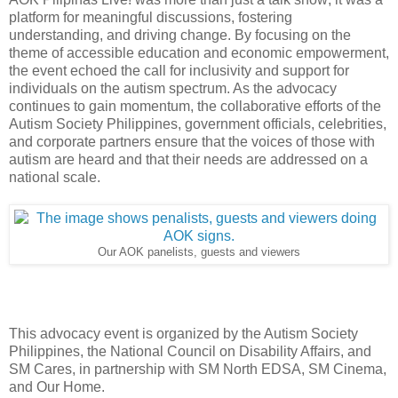
platform for meaningful discussions, fostering
understanding, and driving change. By focusing on the
theme of accessible education and economic empowerment,
the event echoed the call for inclusivity and support for
individuals on the autism spectrum. As the advocacy
continues to gain momentum, the collaborative efforts of the
Autism Society Philippines, government officials, celebrities,
and corporate partners ensure that the voices of those with
autism are heard and that their needs are addressed on a
national scale.
Our AOK panelists, guests and viewers
This advocacy event is organized by the Autism Society
Philippines, the National Council on Disability Affairs, and
SM Cares, in partnership with SM North EDSA, SM Cinema,
and Our Home.