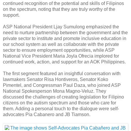
continued recognition of the potential and skills of Filipinos
on the spectrum, noting that they are truly worthy of the
support.
ASP National President Ljay Sumulong emphasized the
need to nurture partnership between the government and the
private sector to institute and promote inclusive education in
our school system as well as collaborate with the private
sector to ensure employment opportunities, while ASP
National Vice President Maria Joyla Ofrecia implored for
continued work, action, and support for an AOK Philippines.
The first segment featured an insightful conversation with
lawmakers Senator Risa Hontiveros, Senator Koko
Pimentel, and Congressman Paul Daza, who joined ASP
National Spokesperson Mona Magno-Veluz. They
discussed the challenges of creating legislation for Filipino
citizens on the autism spectrum and those who care for
them. Adding a personal touch to the dialogue were self-
advocates Pia Cabanero and JB Tiamson.