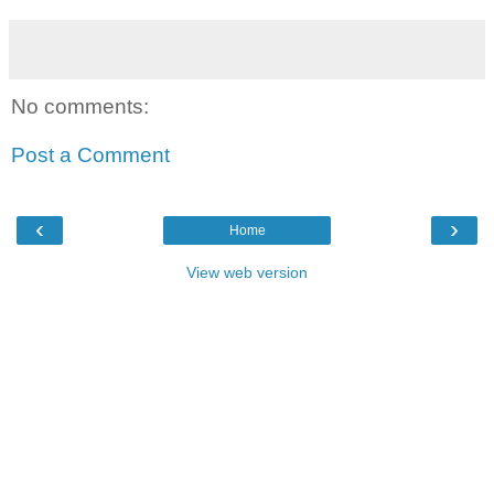
No comments:
Post a Comment
‹
›
Home
View web version