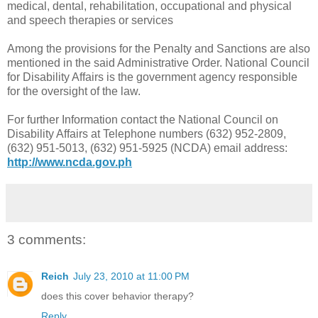
medical, dental, rehabilitation, occupational and physical
and speech therapies or services
Among the provisions for the Penalty and Sanctions are also
mentioned in the said Administrative Order. National Council
for Disability Affairs is the government agency responsible
for the oversight of the law.
For further Information contact the National Council on
Disability Affairs at Telephone numbers (632) 952-2809,
(632) 951-5013, (632) 951-5925 (NCDA) email address:
http://www.ncda.gov.ph
3 comments:
Reich
July 23, 2010 at 11:00 PM
does this cover behavior therapy?
Reply