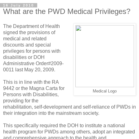
16 July 2010
What are the PWD Medical Privileges?
The Department of Health
signed the provisions of
medical and related
discounts and special
privileges for persons with
disabilities or DOH
Administrative Order#2009-
0011 last May 20, 2009.
This is in line with the RA
9442 or the Magna Carta for
Medical Logo
Persons with Disabilities,
providing for the
rehabilitation, self-development and self-reliance of PWDs in
their integration into the mainstream society.
This specifically required the DOH to institute a national
health program for PWDs among others, adopt an integrated
and comprehensive approach to the health and