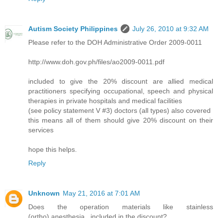
Autism Society Philippines
July 26, 2010 at 9:32 AM
Please refer to the DOH Administrative Order 2009-0011
http://www.doh.gov.ph/files/ao2009-0011.pdf
included to give the 20% discount are allied medical
practitioners specifying occupational, speech and physical
therapies in private hospitals and medical facilities
(see policy statement V #3) doctors (all types) also covered
this means all of them should give 20% discount on their
services
hope this helps.
Reply
Unknown
May 21, 2016 at 7:01 AM
Does the operation materials like stainless
(ortho),anesthesia...included in the discount?