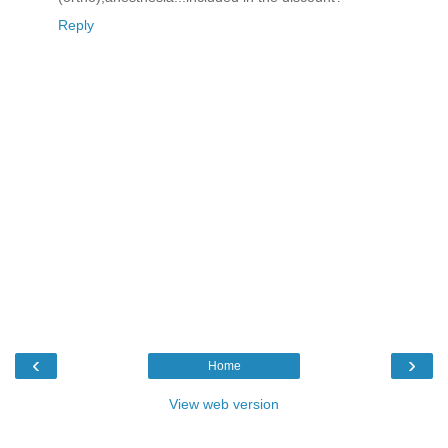
Reply
‹
›
Home
View web version