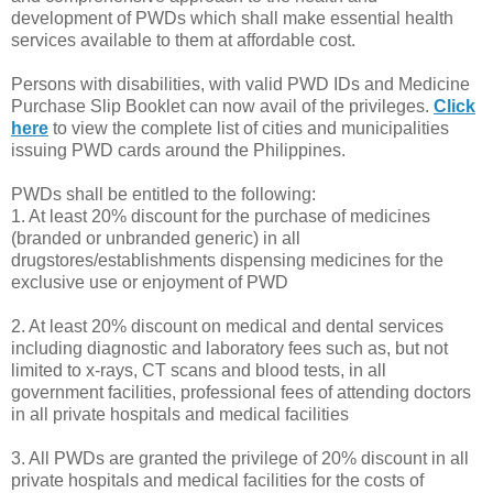
development of PWDs which shall make essential health
services available to them at affordable cost.
Persons with disabilities, with valid PWD IDs and Medicine
Purchase Slip Booklet can now avail of the privileges.
Click
here
to view the complete list of cities and municipalities
issuing PWD cards around the Philippines.
PWDs shall be entitled to the following:
1. At least 20% discount for the purchase of medicines
(branded or unbranded generic) in all
drugstores/establishments dispensing medicines for the
exclusive use or enjoyment of PWD
2. At least 20% discount on medical and dental services
including diagnostic and laboratory fees such as, but not
limited to x-rays, CT scans and blood tests, in all
government facilities, professional fees of attending doctors
in all private hospitals and medical facilities
3. All PWDs are granted the privilege of 20% discount in all
private hospitals and medical facilities for the costs of