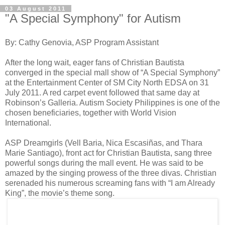
03 August 2011
"A Special Symphony" for Autism
By: Cathy Genovia, ASP Program Assistant
After the long wait, eager fans of Christian Bautista
converged in the special mall show of “A Special Symphony”
at the Entertainment Center of SM City North EDSA on 31
July 2011. A red carpet event followed that same day at
Robinson’s Galleria. Autism Society Philippines is one of the
chosen beneficiaries, together with World Vision
International.
ASP Dreamgirls (Vell Baria, Nica Escasiñas, and Thara
Marie Santiago), front act for Christian Bautista, sang three
powerful songs during the mall event. He was said to be
amazed by the singing prowess of the three divas. Christian
serenaded his numerous screaming fans with “I am Already
King”, the movie’s theme song.