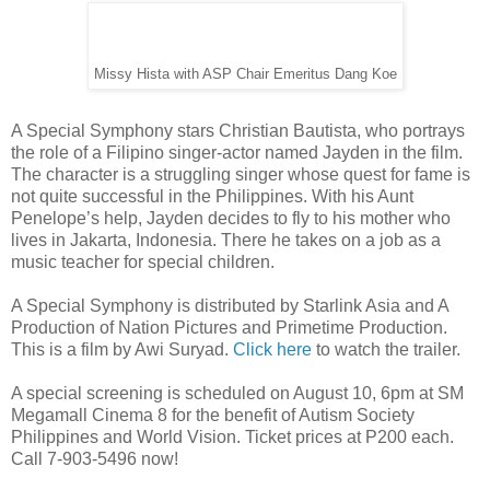
Missy Hista with ASP Chair Emeritus Dang Koe
A Special Symphony stars Christian Bautista, who portrays
the role of a Filipino singer-actor named Jayden in the film.
The character is a struggling singer whose quest for fame is
not quite successful in the Philippines. With his Aunt
Penelope’s help, Jayden decides to fly to his mother who
lives in Jakarta, Indonesia. There he takes on a job as a
music teacher for special children.
A Special Symphony is distributed by Starlink Asia and A
Production of Nation Pictures and Primetime Production.
This is a film by Awi Suryad.
Click here
to watch the trailer.
A special screening is scheduled on August 10, 6pm at SM
Megamall Cinema 8 for the benefit of Autism Society
Philippines and World Vision. Ticket prices at P200 each.
Call 7-903-5496 now!