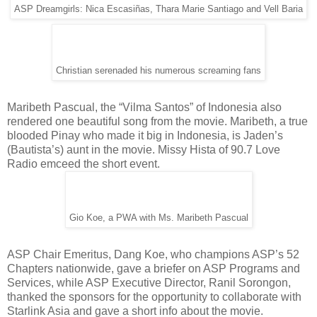
ASP Dreamgirls: Nica Escasiñas, Thara Marie Santiago and Vell Baria
Christian serenaded his numerous screaming fans
Maribeth Pascual, the “Vilma Santos” of Indonesia also
rendered one beautiful song from the movie. Maribeth, a true
blooded Pinay who made it big in Indonesia, is Jaden’s
(Bautista’s) aunt in the movie. Missy Hista of 90.7 Love
Radio emceed the short event.
Gio Koe, a PWA with Ms. Maribeth Pascual
ASP Chair Emeritus, Dang Koe, who champions ASP’s 52
Chapters nationwide, gave a briefer on ASP Programs and
Services, while ASP Executive Director, Ranil Sorongon,
thanked the sponsors for the opportunity to collaborate with
Starlink Asia and gave a short info about the movie.