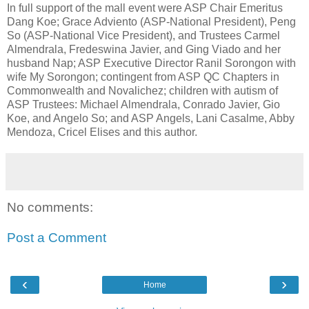
In full support of the mall event were ASP Chair Emeritus
Dang Koe; Grace Adviento (ASP-National President), Peng
So (ASP-National Vice President), and Trustees Carmel
Almendrala, Fredeswina Javier, and Ging Viado and her
husband Nap; ASP Executive Director Ranil Sorongon with
wife My Sorongon; contingent from ASP QC Chapters in
Commonwealth and Novalichez; children with autism of
ASP Trustees: Michael Almendrala, Conrado Javier, Gio
Koe, and Angelo So; and ASP Angels, Lani Casalme, Abby
Mendoza, Cricel Elises and this author.
No comments:
Post a Comment
‹
›
Home