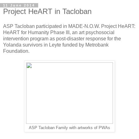
11 June 2014
Project HeART in Tacloban
ASP Tacloban participated in MADE-N.O.W. Project HeART:
HeART for Humanity Phase III, an art psychosocial
intervention program as post-disaster response for the
Yolanda survivors in Leyte funded by Metrobank
Foundation.
ASP Tacloban Family with artworks of PWAs