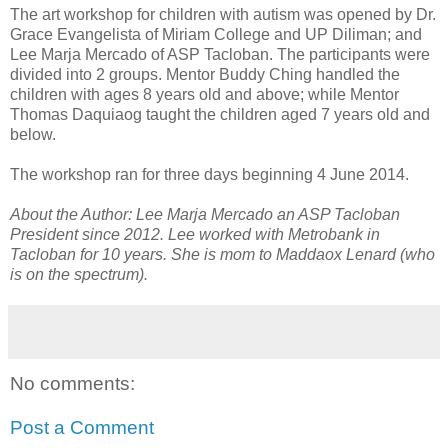
The art workshop for children with autism was opened by Dr.
Grace Evangelista of Miriam College and UP Diliman; and
Lee Marja Mercado of ASP Tacloban. The participants were
divided into 2 groups. Mentor Buddy Ching handled the
children with ages 8 years old and above; while Mentor
Thomas Daquiaog taught the children aged 7 years old and
below.
The workshop ran for three days beginning 4 June 2014.
About the Author: Lee Marja Mercado an ASP Tacloban
President since 2012. Lee worked with Metrobank in
Tacloban for 10 years. She is mom to Maddaox Lenard (who
is on the spectrum).
No comments:
Post a Comment